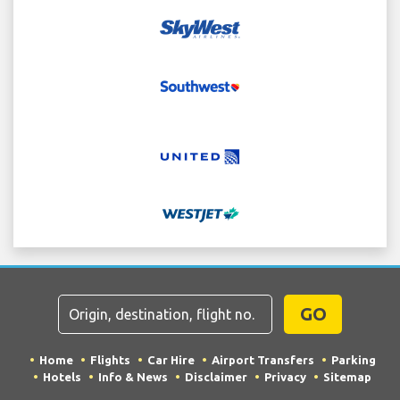
GO
Home
Flights
Car Hire
Airport Transfers
Parking
Hotels
Info & News
Disclaimer
Privacy
Sitemap