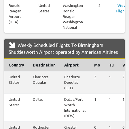
Ronald
United
Washington
4
View
Reagan
States
Ronald
Flights
Airport
Reagan
(DCA)
Washington
National
Weekly Scheduled Flights To Birmingham
Shuttlesworth Airport operated by American Airlines
Country
Destination
Airport
Mo
Tu
We
United
Charlotte
Charlotte
2
1
2
States
Douglas
Douglas
(CLT)
United
Dallas
Dallas/Fort
1
1
1
States
Worth
International
(DFW)
United
Rochester
Greater
0
1
0