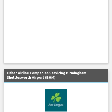
Other Airline Companies Servicing Birmingham
Shuttlesworth Airport (BHM)