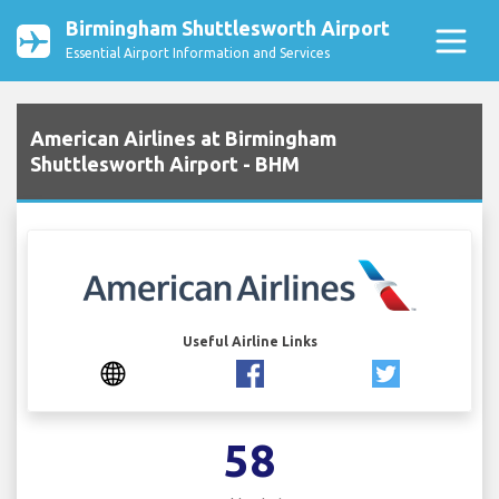
Birmingham Shuttlesworth Airport
Essential Airport Information and Services
American Airlines at Birmingham
Shuttlesworth Airport - BHM
Useful Airline Links
58