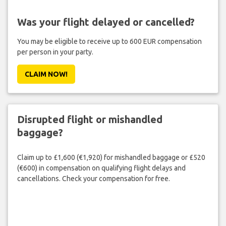
Was your flight delayed or cancelled?
You may be eligible to receive up to 600 EUR compensation
per person in your party.
CLAIM NOW!
Disrupted flight or mishandled
baggage?
Claim up to £1,600 (€1,920) for mishandled baggage or £520
(€600) in compensation on qualifying flight delays and
cancellations. Check your compensation for free.