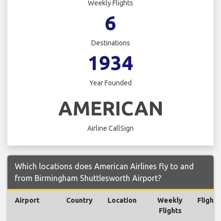
Weekly Flights
6
Destinations
1934
Year Founded
AMERICAN
Airline CallSign
Which locations does American Airlines fly to and
from Birmingham Shuttlesworth Airport?
Airport
Country
Location
Weekly
Flights
Flights