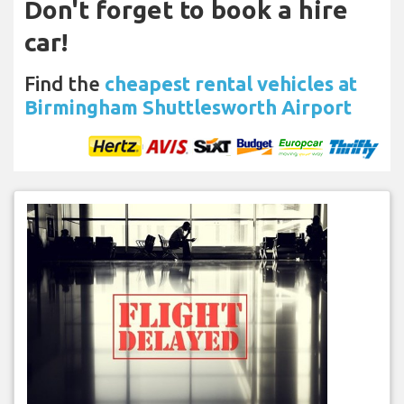
Don't forget to book a hire
car!
Find the
cheapest rental vehicles at
Birmingham Shuttlesworth Airport