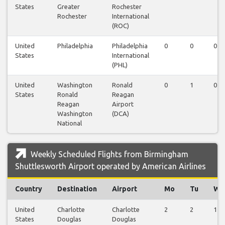
States
Greater
Rochester
Rochester
International
(ROC)
United
Philadelphia
Philadelphia
0
0
0
States
International
(PHL)
United
Washington
Ronald
0
1
0
States
Ronald
Reagan
Reagan
Airport
Washington
(DCA)
National
Weekly Scheduled Flights from Birmingham
Shuttlesworth Airport operated by American Airlines
Country
Destination
Airport
Mo
Tu
We
United
Charlotte
Charlotte
2
2
1
States
Douglas
Douglas