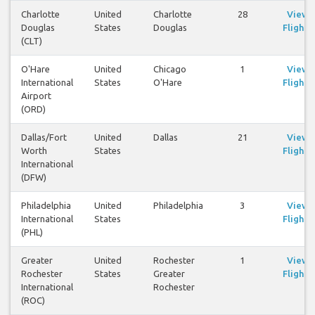
Charlotte
United
Charlotte
28
View
Douglas
States
Douglas
Flights
(CLT)
O'Hare
United
Chicago
1
View
International
States
O'Hare
Flights
Airport
(ORD)
Dallas/Fort
United
Dallas
21
View
Worth
States
Flights
International
(DFW)
Philadelphia
United
Philadelphia
3
View
International
States
Flights
(PHL)
Greater
United
Rochester
1
View
Rochester
States
Greater
Flights
International
Rochester
(ROC)