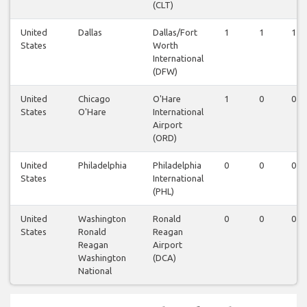
(CLT)
United
Dallas
Dallas/Fort
1
1
1
States
Worth
International
(DFW)
United
Chicago
O'Hare
1
0
0
States
O'Hare
International
Airport
(ORD)
United
Philadelphia
Philadelphia
0
0
0
States
International
(PHL)
United
Washington
Ronald
0
0
0
States
Ronald
Reagan
Reagan
Airport
Washington
(DCA)
National