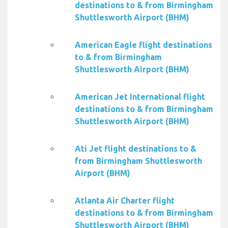
destinations to & from Birmingham
Shuttlesworth Airport (BHM)
American Eagle flight destinations
to & from Birmingham
Shuttlesworth Airport (BHM)
American Jet International flight
destinations to & from Birmingham
Shuttlesworth Airport (BHM)
Ati Jet flight destinations to &
from Birmingham Shuttlesworth
Airport (BHM)
Atlanta Air Charter flight
destinations to & from Birmingham
Shuttlesworth Airport (BHM)