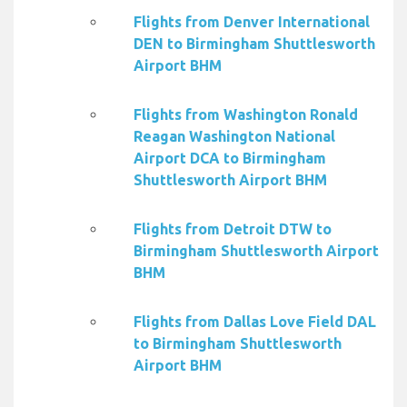
Flights from Denver International
DEN to Birmingham Shuttlesworth
Airport BHM
Flights from Washington Ronald
Reagan Washington National
Airport DCA to Birmingham
Shuttlesworth Airport BHM
Flights from Detroit DTW to
Birmingham Shuttlesworth Airport
BHM
Flights from Dallas Love Field DAL
to Birmingham Shuttlesworth
Airport BHM