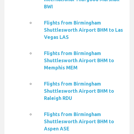
BWI
Flights from Birmingham
Shuttlesworth Airport BHM to Las
Vegas LAS
Flights from Birmingham
Shuttlesworth Airport BHM to
Memphis MEM
Flights from Birmingham
Shuttlesworth Airport BHM to
Raleigh RDU
Flights from Birmingham
Shuttlesworth Airport BHM to
Aspen ASE