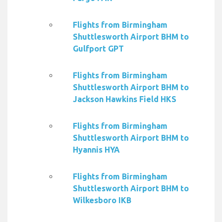
Flights from Birmingham
Shuttlesworth Airport BHM to
Gulfport GPT
Flights from Birmingham
Shuttlesworth Airport BHM to
Jackson Hawkins Field HKS
Flights from Birmingham
Shuttlesworth Airport BHM to
Hyannis HYA
Flights from Birmingham
Shuttlesworth Airport BHM to
Wilkesboro IKB