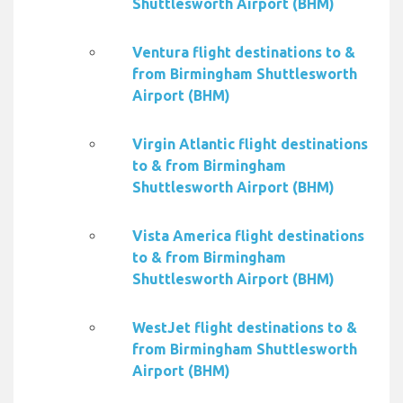
Shuttlesworth Airport (BHM)
Ventura flight destinations to &
from Birmingham Shuttlesworth
Airport (BHM)
Virgin Atlantic flight destinations
to & from Birmingham
Shuttlesworth Airport (BHM)
Vista America flight destinations
to & from Birmingham
Shuttlesworth Airport (BHM)
WestJet flight destinations to &
from Birmingham Shuttlesworth
Airport (BHM)