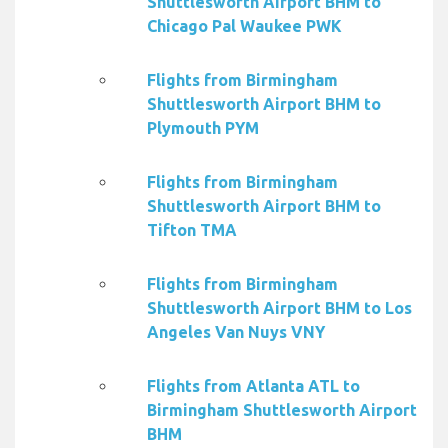
Shuttlesworth Airport BHM to
Chicago Pal Waukee PWK
Flights from Birmingham
Shuttlesworth Airport BHM to
Plymouth PYM
Flights from Birmingham
Shuttlesworth Airport BHM to
Tifton TMA
Flights from Birmingham
Shuttlesworth Airport BHM to Los
Angeles Van Nuys VNY
Flights from Atlanta ATL to
Birmingham Shuttlesworth Airport
BHM