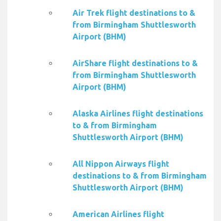
Air Trek flight destinations to &
from Birmingham Shuttlesworth
Airport (BHM)
AirShare flight destinations to &
from Birmingham Shuttlesworth
Airport (BHM)
Alaska Airlines flight destinations
to & from Birmingham
Shuttlesworth Airport (BHM)
All Nippon Airways flight
destinations to & from Birmingham
Shuttlesworth Airport (BHM)
American Airlines flight