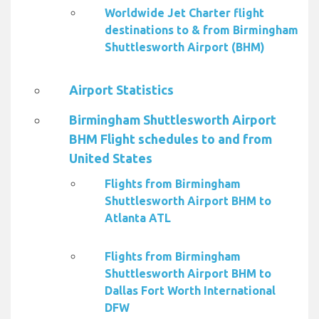
Worldwide Jet Charter flight
destinations to & from Birmingham
Shuttlesworth Airport (BHM)
Airport Statistics
Birmingham Shuttlesworth Airport
BHM Flight schedules to and from
United States
Flights from Birmingham
Shuttlesworth Airport BHM to
Atlanta ATL
Flights from Birmingham
Shuttlesworth Airport BHM to
Dallas Fort Worth International
DFW