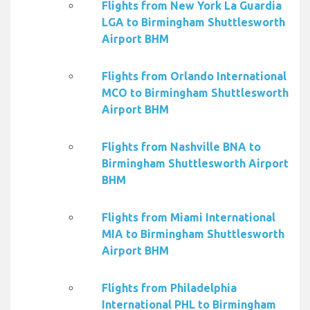
Flights from New York La Guardia
LGA to Birmingham Shuttlesworth
Airport BHM
Flights from Orlando International
MCO to Birmingham Shuttlesworth
Airport BHM
Flights from Nashville BNA to
Birmingham Shuttlesworth Airport
BHM
Flights from Miami International
MIA to Birmingham Shuttlesworth
Airport BHM
Flights from Philadelphia
International PHL to Birmingham