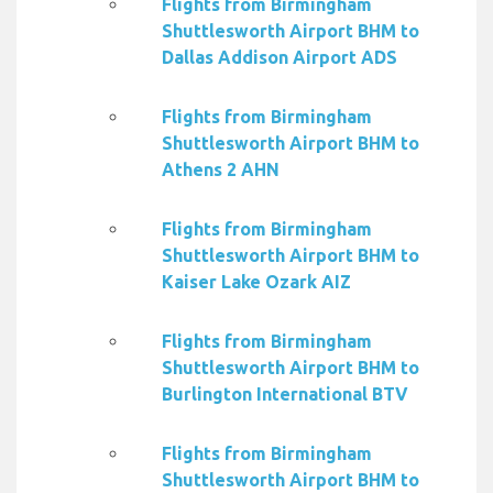
Flights from Birmingham
Shuttlesworth Airport BHM to
Dallas Addison Airport ADS
Flights from Birmingham
Shuttlesworth Airport BHM to
Athens 2 AHN
Flights from Birmingham
Shuttlesworth Airport BHM to
Kaiser Lake Ozark AIZ
Flights from Birmingham
Shuttlesworth Airport BHM to
Burlington International BTV
Flights from Birmingham
Shuttlesworth Airport BHM to