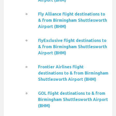
Airport (BHM)
Fly Alliance flight destinations to
& from Birmingham Shuttlesworth
Airport (BHM)
flyExclusive flight destinations to
& from Birmingham Shuttlesworth
Airport (BHM)
Frontier Airlines flight
destinations to & from Birmingham
Shuttlesworth Airport (BHM)
GOL flight destinations to & from
Birmingham Shuttlesworth Airport
(BHM)