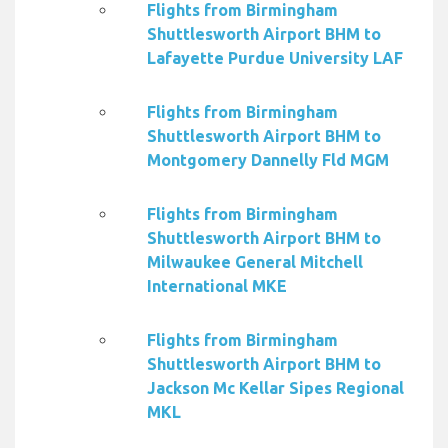
Flights from Birmingham
Shuttlesworth Airport BHM to
Lafayette Purdue University LAF
Flights from Birmingham
Shuttlesworth Airport BHM to
Montgomery Dannelly Fld MGM
Flights from Birmingham
Shuttlesworth Airport BHM to
Milwaukee General Mitchell
International MKE
Flights from Birmingham
Shuttlesworth Airport BHM to
Jackson Mc Kellar Sipes Regional
MKL