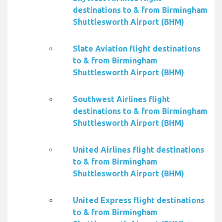
destinations to & from Birmingham
Shuttlesworth Airport (BHM)
Slate Aviation flight destinations
to & from Birmingham
Shuttlesworth Airport (BHM)
Southwest Airlines flight
destinations to & from Birmingham
Shuttlesworth Airport (BHM)
United Airlines flight destinations
to & from Birmingham
Shuttlesworth Airport (BHM)
United Express flight destinations
to & from Birmingham