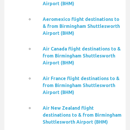
Airport (BHM)
Aeromexico flight destinations to
& from Birmingham Shuttlesworth
Airport (BHM)
Air Canada flight destinations to &
from Birmingham Shuttlesworth
Airport (BHM)
Air France flight destinations to &
from Birmingham Shuttlesworth
Airport (BHM)
Air New Zealand flight
destinations to & from Birmingham
Shuttlesworth Airport (BHM)