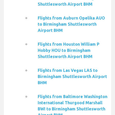
Shuttlesworth Airport BHM
Flights from Auburn Opelika AUO
to Birmingham Shuttlesworth
Airport BHM
Flights from Houston William P
Hobby HOU to Birmingham
Shuttlesworth Airport BHM
Flights from Las Vegas LAS to
Birmingham Shuttlesworth Airport
BHM
Flights from Baltimore Washington
International Thurgood Marshall
BWI to Birmingham Shuttlesworth