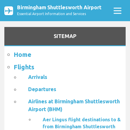
Birmingham Shuttlesworth Airport
Essential Airport Information and Services
SITEMAP
Home
Flights
Arrivals
Departures
Airlines at Birmingham Shuttlesworth
Airport (BHM)
Aer Lingus flight destinations to &
from Birmingham Shuttlesworth