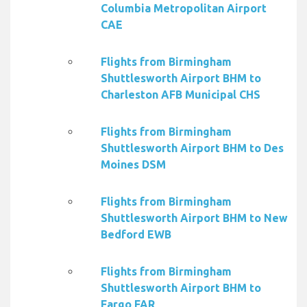
Columbia Metropolitan Airport
CAE
Flights from Birmingham
Shuttlesworth Airport BHM to
Charleston AFB Municipal CHS
Flights from Birmingham
Shuttlesworth Airport BHM to Des
Moines DSM
Flights from Birmingham
Shuttlesworth Airport BHM to New
Bedford EWB
Flights from Birmingham
Shuttlesworth Airport BHM to
Fargo FAR