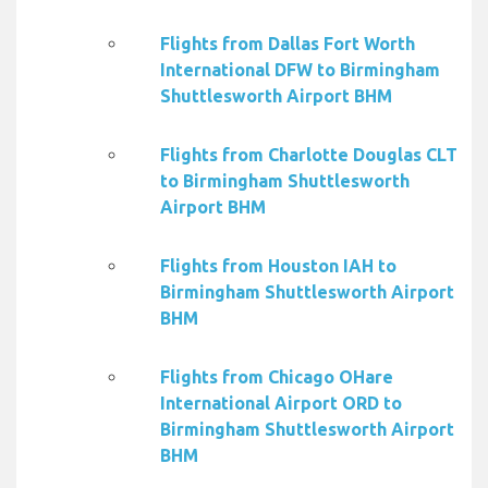
Flights from Dallas Fort Worth
International DFW to Birmingham
Shuttlesworth Airport BHM
Flights from Charlotte Douglas CLT
to Birmingham Shuttlesworth
Airport BHM
Flights from Houston IAH to
Birmingham Shuttlesworth Airport
BHM
Flights from Chicago OHare
International Airport ORD to
Birmingham Shuttlesworth Airport
BHM