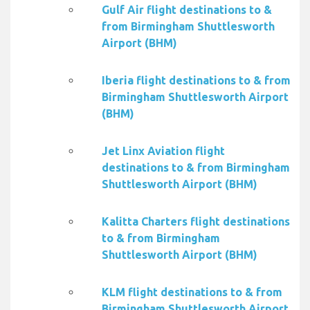
Gulf Air flight destinations to &
from Birmingham Shuttlesworth
Airport (BHM)
Iberia flight destinations to & from
Birmingham Shuttlesworth Airport
(BHM)
Jet Linx Aviation flight
destinations to & from Birmingham
Shuttlesworth Airport (BHM)
Kalitta Charters flight destinations
to & from Birmingham
Shuttlesworth Airport (BHM)
KLM flight destinations to & from
Birmingham Shuttlesworth Airport