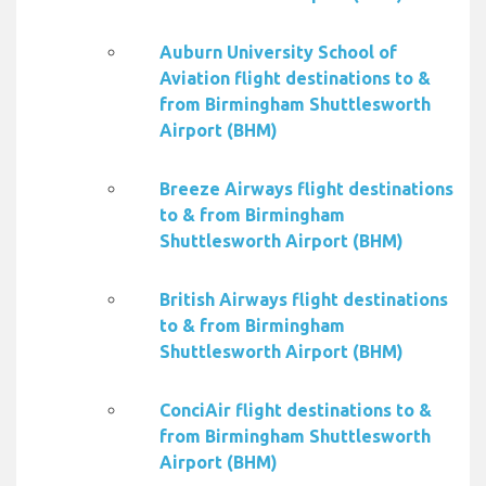
Auburn University School of
Aviation flight destinations to &
from Birmingham Shuttlesworth
Airport (BHM)
Breeze Airways flight destinations
to & from Birmingham
Shuttlesworth Airport (BHM)
British Airways flight destinations
to & from Birmingham
Shuttlesworth Airport (BHM)
ConciAir flight destinations to &
from Birmingham Shuttlesworth
Airport (BHM)