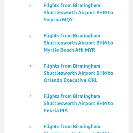
Flights from Birmingham
Shuttlesworth Airport BHM to
Smyrna MQY
Flights from Birmingham
Shuttlesworth Airport BHM to
Myrtle Beach Afb MYR
Flights from Birmingham
Shuttlesworth Airport BHM to
Orlando Executive ORL
Flights from Birmingham
Shuttlesworth Airport BHM to
Peoria PIA
Flights from Birmingham