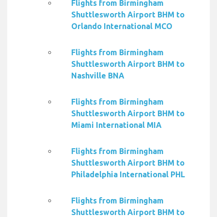
Flights from Birmingham
Shuttlesworth Airport BHM to
Orlando International MCO
Flights from Birmingham
Shuttlesworth Airport BHM to
Nashville BNA
Flights from Birmingham
Shuttlesworth Airport BHM to
Miami International MIA
Flights from Birmingham
Shuttlesworth Airport BHM to
Philadelphia International PHL
Flights from Birmingham
Shuttlesworth Airport BHM to