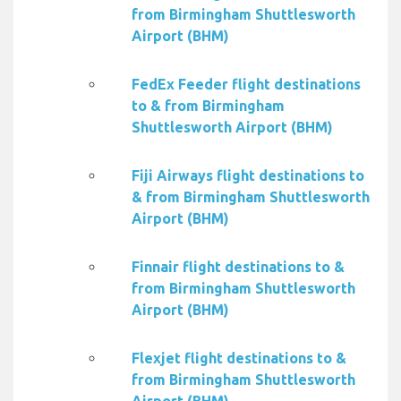
from Birmingham Shuttlesworth
Airport (BHM)
FedEx Feeder flight destinations
to & from Birmingham
Shuttlesworth Airport (BHM)
Fiji Airways flight destinations to
& from Birmingham Shuttlesworth
Airport (BHM)
Finnair flight destinations to &
from Birmingham Shuttlesworth
Airport (BHM)
Flexjet flight destinations to &
from Birmingham Shuttlesworth