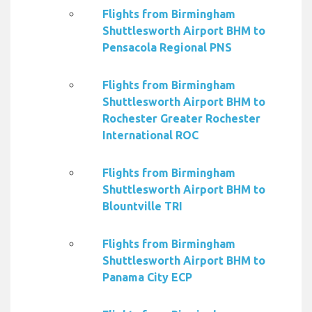
Flights from Birmingham
Shuttlesworth Airport BHM to
Pensacola Regional PNS
Flights from Birmingham
Shuttlesworth Airport BHM to
Rochester Greater Rochester
International ROC
Flights from Birmingham
Shuttlesworth Airport BHM to
Blountville TRI
Flights from Birmingham
Shuttlesworth Airport BHM to
Panama City ECP