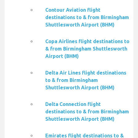
Contour Aviation flight
destinations to & from Birmingham
Shuttlesworth Airport (BHM)
Copa Airlines flight destinations to
& from Birmingham Shuttlesworth
Airport (BHM)
Delta Air Lines flight destinations
to & from Birmingham
Shuttlesworth Airport (BHM)
Delta Connection flight
destinations to & from Birmingham
Shuttlesworth Airport (BHM)
Emirates flight destinations to &