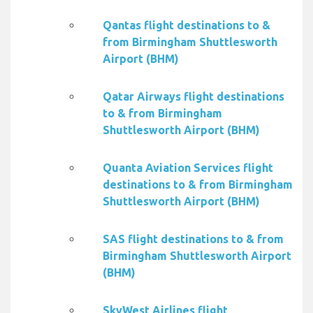
Qantas flight destinations to &
from Birmingham Shuttlesworth
Airport (BHM)
Qatar Airways flight destinations
to & from Birmingham
Shuttlesworth Airport (BHM)
Quanta Aviation Services flight
destinations to & from Birmingham
Shuttlesworth Airport (BHM)
SAS flight destinations to & from
Birmingham Shuttlesworth Airport
(BHM)
SkyWest Airlines flight