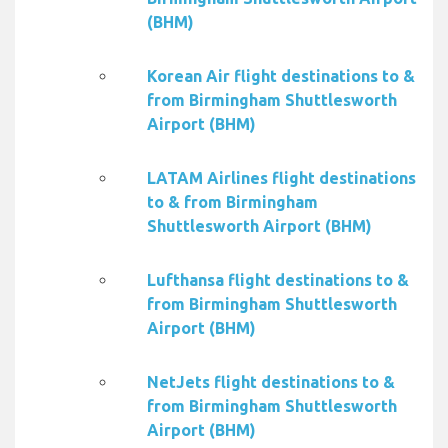
(BHM)
Korean Air flight destinations to &
from Birmingham Shuttlesworth
Airport (BHM)
LATAM Airlines flight destinations
to & from Birmingham
Shuttlesworth Airport (BHM)
Lufthansa flight destinations to &
from Birmingham Shuttlesworth
Airport (BHM)
NetJets flight destinations to &
from Birmingham Shuttlesworth
Airport (BHM)