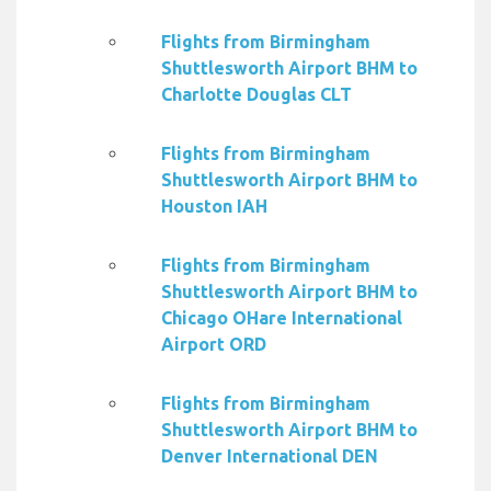
Flights from Birmingham
Shuttlesworth Airport BHM to
Charlotte Douglas CLT
Flights from Birmingham
Shuttlesworth Airport BHM to
Houston IAH
Flights from Birmingham
Shuttlesworth Airport BHM to
Chicago OHare International
Airport ORD
Flights from Birmingham
Shuttlesworth Airport BHM to
Denver International DEN