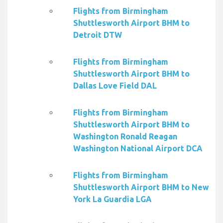
Flights from Birmingham
Shuttlesworth Airport BHM to
Detroit DTW
Flights from Birmingham
Shuttlesworth Airport BHM to
Dallas Love Field DAL
Flights from Birmingham
Shuttlesworth Airport BHM to
Washington Ronald Reagan
Washington National Airport DCA
Flights from Birmingham
Shuttlesworth Airport BHM to New
York La Guardia LGA