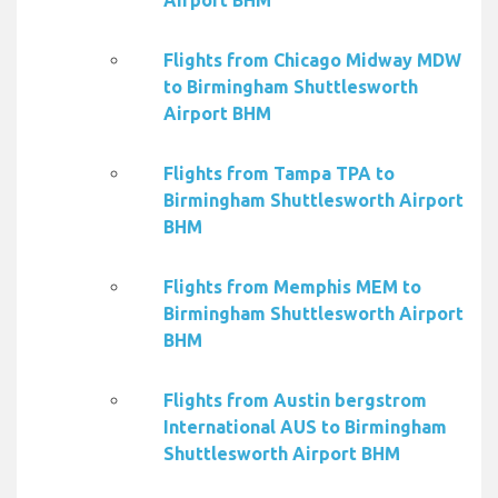
Airport BHM
Flights from Chicago Midway MDW
to Birmingham Shuttlesworth
Airport BHM
Flights from Tampa TPA to
Birmingham Shuttlesworth Airport
BHM
Flights from Memphis MEM to
Birmingham Shuttlesworth Airport
BHM
Flights from Austin bergstrom
International AUS to Birmingham
Shuttlesworth Airport BHM