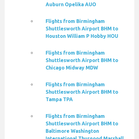
Auburn Opelika AUO
Flights from Birmingham
Shuttlesworth Airport BHM to
Houston William P Hobby HOU
Flights from Birmingham
Shuttlesworth Airport BHM to
Chicago Midway MDW
Flights from Birmingham
Shuttlesworth Airport BHM to
Tampa TPA
Flights from Birmingham
Shuttlesworth Airport BHM to
Baltimore Washington
International Thurgood Marshall