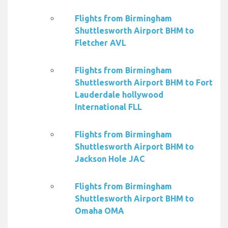
Flights from Birmingham
Shuttlesworth Airport BHM to
Fletcher AVL
Flights from Birmingham
Shuttlesworth Airport BHM to Fort
Lauderdale hollywood
International FLL
Flights from Birmingham
Shuttlesworth Airport BHM to
Jackson Hole JAC
Flights from Birmingham
Shuttlesworth Airport BHM to
Omaha OMA