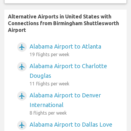
Alternative Airports in United States with
Connections from Birmingham Shuttlesworth
Airport
Alabama Airport to Atlanta
airplanemode_active
19 flights per week
Alabama Airport to Charlotte
airplanemode_active
Douglas
11 flights per week
Alabama Airport to Denver
airplanemode_active
International
8 flights per week
Alabama Airport to Dallas Love
airplanemode_active