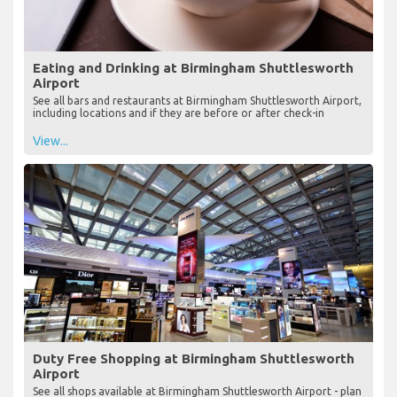
Eating and Drinking at Birmingham Shuttlesworth
Airport
See all bars and restaurants at Birmingham Shuttlesworth Airport,
including locations and if they are before or after check-in
View...
Duty Free Shopping at Birmingham Shuttlesworth
Airport
See all shops available at Birmingham Shuttlesworth Airport - plan