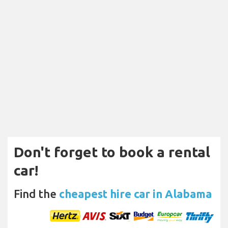
Don't forget to book a rental
car!
Find the
cheapest hire car in Alabama