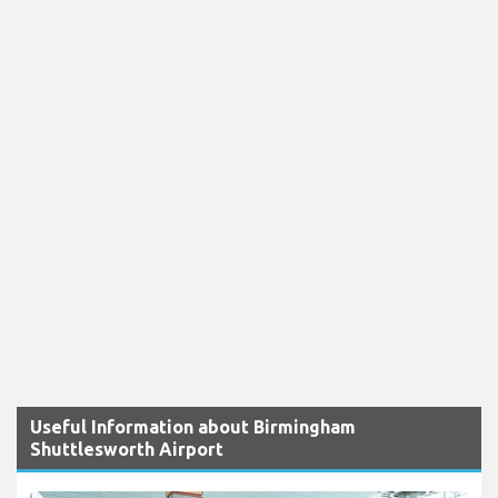
Useful Information about Birmingham
Shuttlesworth Airport