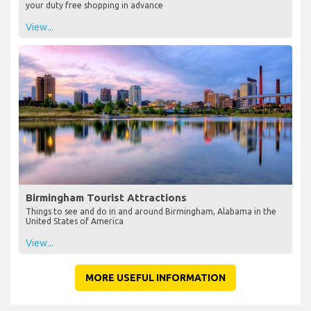
your duty free shopping in advance
View...
Birmingham Tourist Attractions
Things to see and do in and around Birmingham, Alabama in the
United States of America
View...
MORE USEFUL INFORMATION