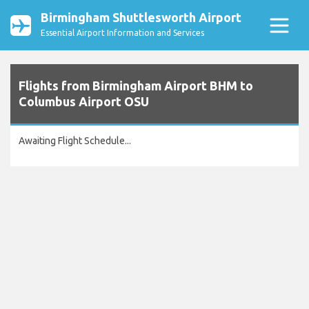
Birmingham Shuttlesworth Airport
Essential Airport Information and Services
Flights from Birmingham Airport BHM to
Columbus Airport OSU
Awaiting Flight Schedule...