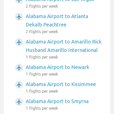
2 flights per week
Alabama Airport to Atlanta
airplanemode_active
Dekalb Peachtree
2 flights per week
Alabama Airport to Amarillo Rick
airplanemode_active
Husband Amarillo International
1 flights per week
Alabama Airport to Newark
airplanemode_active
1 flights per week
Alabama Airport to Kissimmee
airplanemode_active
1 flights per week
Alabama Airport to Smyrna
airplanemode_active
1 flights per week