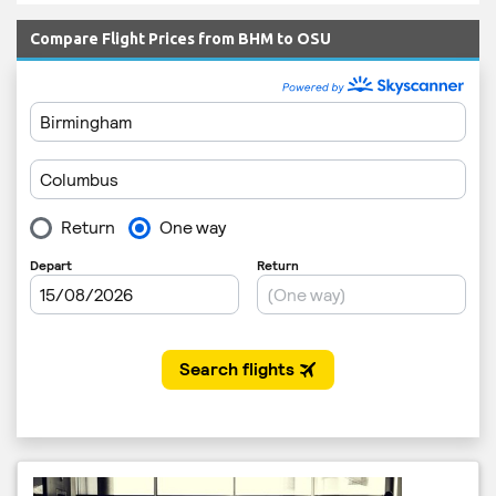
Compare Flight Prices from BHM to OSU