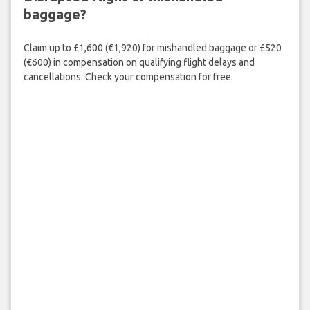
baggage?
Claim up to £1,600 (€1,920) for mishandled baggage or £520
(€600) in compensation on qualifying flight delays and
cancellations. Check your compensation for free.