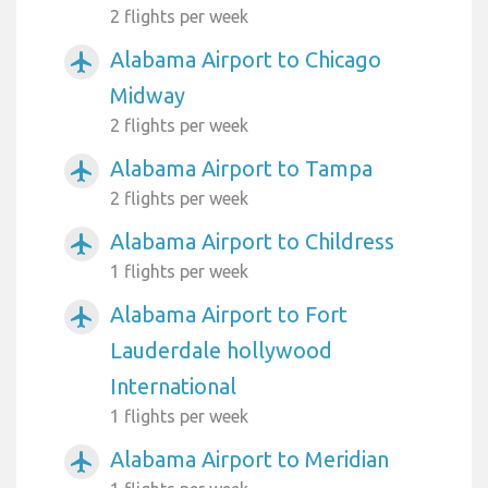
2 flights per week
Alabama Airport to Chicago
airplanemode_active
Midway
2 flights per week
Alabama Airport to Tampa
airplanemode_active
2 flights per week
Alabama Airport to Childress
airplanemode_active
1 flights per week
Alabama Airport to Fort
airplanemode_active
Lauderdale hollywood
International
1 flights per week
Alabama Airport to Meridian
airplanemode_active