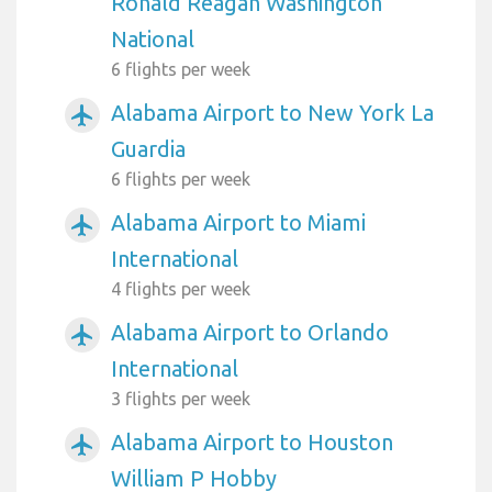
Ronald Reagan Washington
National
6 flights per week
Alabama Airport to New York La
airplanemode_active
Guardia
6 flights per week
Alabama Airport to Miami
airplanemode_active
International
4 flights per week
Alabama Airport to Orlando
airplanemode_active
International
3 flights per week
Alabama Airport to Houston
airplanemode_active
William P Hobby