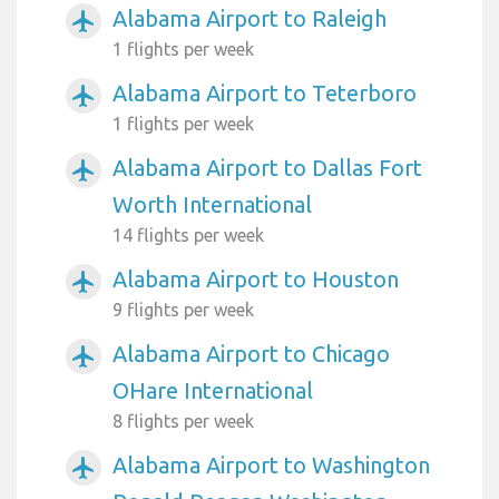
Alabama Airport to Raleigh
airplanemode_active
1 flights per week
Alabama Airport to Teterboro
airplanemode_active
1 flights per week
Alabama Airport to Dallas Fort
airplanemode_active
Worth International
14 flights per week
Alabama Airport to Houston
airplanemode_active
9 flights per week
Alabama Airport to Chicago
airplanemode_active
OHare International
8 flights per week
Alabama Airport to Washington
airplanemode_active