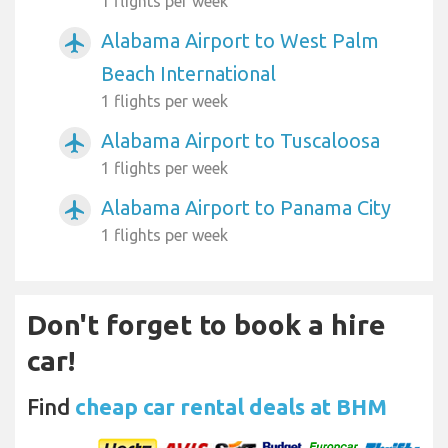
1 flights per week
Alabama Airport to West Palm
airplanemode_active
Beach International
1 flights per week
Alabama Airport to Tuscaloosa
airplanemode_active
1 flights per week
Alabama Airport to Panama City
airplanemode_active
1 flights per week
Don't forget to book a hire
car!
Find
cheap car rental deals at BHM