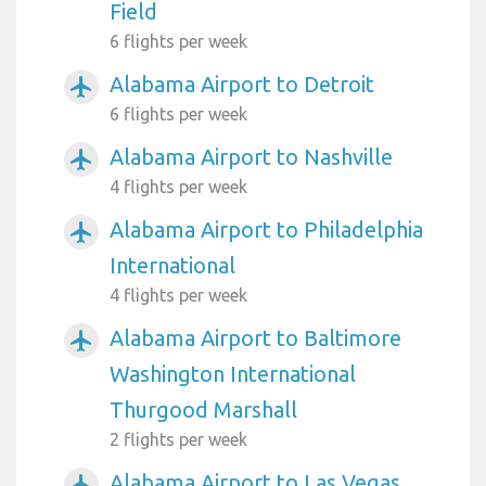
Field
6 flights per week
Alabama Airport to Detroit
airplanemode_active
6 flights per week
Alabama Airport to Nashville
airplanemode_active
4 flights per week
Alabama Airport to Philadelphia
airplanemode_active
International
4 flights per week
Alabama Airport to Baltimore
airplanemode_active
Washington International
Thurgood Marshall
2 flights per week
Alabama Airport to Las Vegas
airplanemode_active