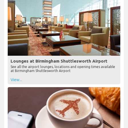
Lounges at Birmingham Shuttlesworth Airport
See all the airport lounges, locations and opening times available
at Birmingham Shuttlesworth Airport
View...