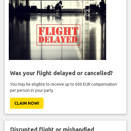
Was your flight delayed or cancelled?
You may be eligible to receive up to 600 EUR compensation
per person in your party.
CLAIM NOW!
Disrupted flight or mishandled