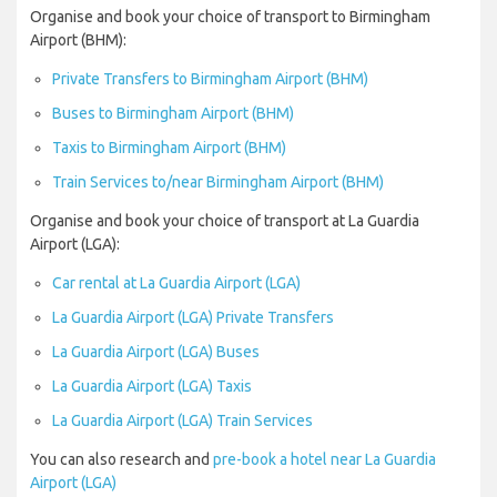
Organise and book your choice of transport to Birmingham
Airport (BHM):
Private Transfers to Birmingham Airport (BHM)
Buses to Birmingham Airport (BHM)
Taxis to Birmingham Airport (BHM)
Train Services to/near Birmingham Airport (BHM)
Organise and book your choice of transport at La Guardia
Airport (LGA):
Car rental at La Guardia Airport (LGA)
La Guardia Airport (LGA) Private Transfers
La Guardia Airport (LGA) Buses
La Guardia Airport (LGA) Taxis
La Guardia Airport (LGA) Train Services
You can also research and
pre-book a hotel near La Guardia
Airport (LGA)