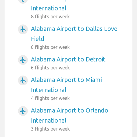
International
8 flights per week
Alabama Airport to Dallas Love
airplanemode_active
Field
6 flights per week
Alabama Airport to Detroit
airplanemode_active
6 flights per week
Alabama Airport to Miami
airplanemode_active
International
4 flights per week
Alabama Airport to Orlando
airplanemode_active
International
3 flights per week