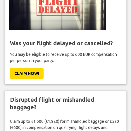
Was your flight delayed or cancelled?
You may be eligible to receive up to 600 EUR compensation
per person in your party.
CLAIM NOW!
Disrupted flight or mishandled
baggage?
Claim up to £1,600 (€1,920) for mishandled baggage or £520
(€600) in compensation on qualifying flight delays and