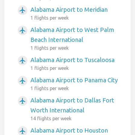
Alabama Airport to Meridian
airplanemode_active
1 flights per week
Alabama Airport to West Palm
airplanemode_active
Beach International
1 flights per week
Alabama Airport to Tuscaloosa
airplanemode_active
1 flights per week
Alabama Airport to Panama City
airplanemode_active
1 flights per week
Alabama Airport to Dallas Fort
airplanemode_active
Worth International
14 flights per week
Alabama Airport to Houston
airplanemode_active