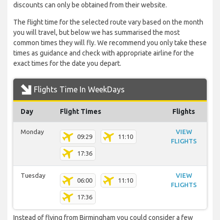
discounts can only be obtained from their website.
The flight time for the selected route vary based on the month
you will travel, but below we has summarised the most
common times they will fly. We recommend you only take these
times as guidance and check with appropriate airline for the
exact times for the date you depart.
Flights Time In WeekDays
Day
Flight Times
Flights
Monday
VIEW
09:29
11:10
FLIGHTS
17:36
Tuesday
VIEW
06:00
11:10
FLIGHTS
17:36
Instead of flying from Birmingham you could consider a few