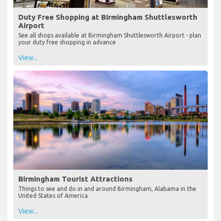
Duty Free Shopping at Birmingham Shuttlesworth
Airport
See all shops available at Birmingham Shuttlesworth Airport - plan
your duty free shopping in advance
View...
Birmingham Tourist Attractions
Things to see and do in and around Birmingham, Alabama in the
United States of America
View...