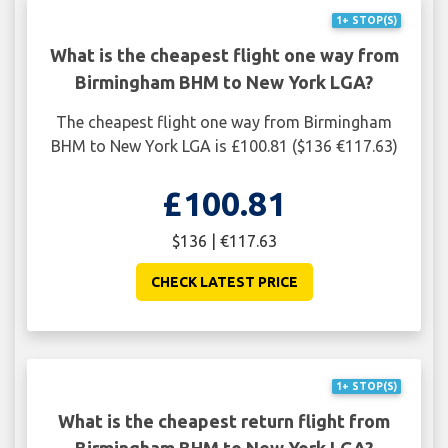
1+ STOP(S)
What is the cheapest flight one way from
Birmingham BHM to New York LGA?
The cheapest flight one way from Birmingham
BHM to New York LGA is £100.81 ($136 €117.63)
£100.81
$136 | €117.63
CHECK LATEST PRICE
1+ STOP(S)
What is the cheapest return flight from