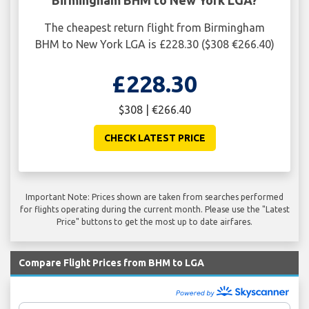
Birmingham BHM to New York LGA?
The cheapest return flight from Birmingham
BHM to New York LGA is £228.30 ($308 €266.40)
£228.30
$308 | €266.40
CHECK LATEST PRICE
Important Note: Prices shown are taken from searches performed
for flights operating during the current month. Please use the "Latest
Price" buttons to get the most up to date airfares.
Compare Flight Prices from BHM to LGA