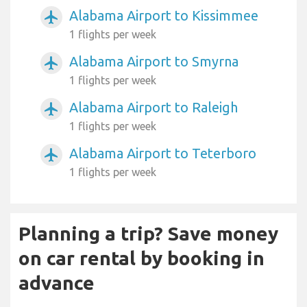
Alabama Airport to Kissimmee
airplanemode_active
1 flights per week
Alabama Airport to Smyrna
airplanemode_active
1 flights per week
Alabama Airport to Raleigh
airplanemode_active
1 flights per week
Alabama Airport to Teterboro
airplanemode_active
1 flights per week
Planning a trip? Save money
on car rental by booking in
advance