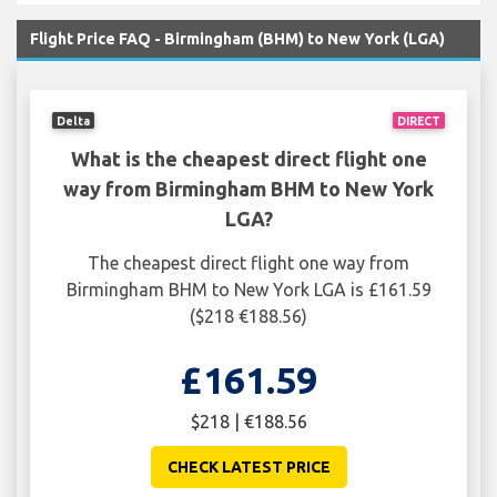
Flight Price FAQ - Birmingham (BHM) to New York (LGA)
Delta
DIRECT
What is the cheapest direct flight one
way from Birmingham BHM to New York
LGA?
The cheapest direct flight one way from
Birmingham BHM to New York LGA is £161.59
($218 €188.56)
£161.59
$218 | €188.56
CHECK LATEST PRICE