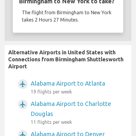
Birmingham to New York to take?
The flight from Birmingham to New York
takes 2 Hours 27 Minutes.
Alternative Airports in United States with
Connections from Birmingham Shuttlesworth
Airport
Alabama Airport to Atlanta
airplanemode_active
19 flights per week
Alabama Airport to Charlotte
airplanemode_active
Douglas
11 flights per week
Alabama Airport to Denver
airplanemode_active