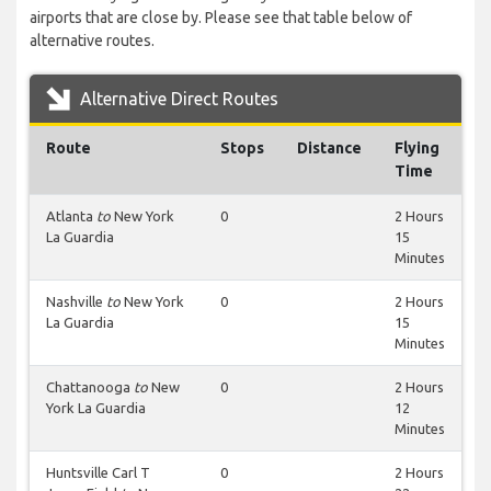
airports that are close by. Please see that table below of
alternative routes.
Alternative Direct Routes
Route
Stops
Distance
Flying
Time
Atlanta
to
New York
0
2 Hours
La Guardia
15
Minutes
Nashville
to
New York
0
2 Hours
La Guardia
15
Minutes
Chattanooga
to
New
0
2 Hours
York La Guardia
12
Minutes
Huntsville Carl T
0
2 Hours