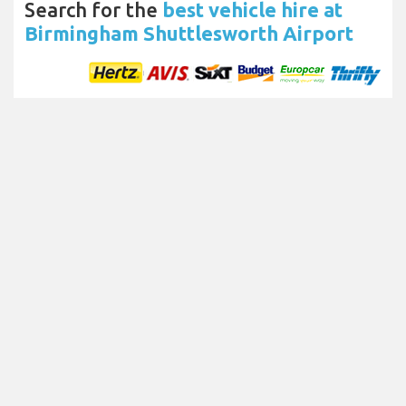
Search for the
best vehicle hire at
Birmingham Shuttlesworth Airport