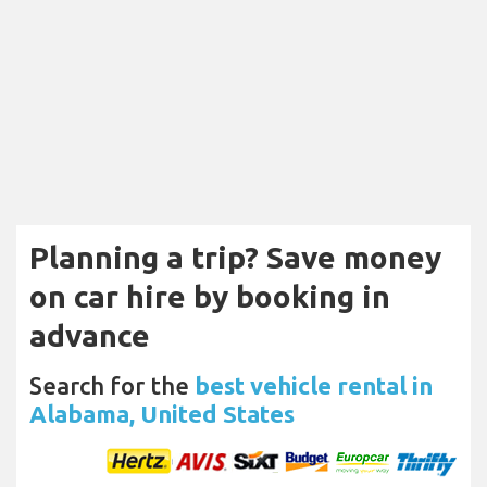
Planning a trip? Save money
on car hire by booking in
advance
Search for the
best vehicle rental in
Alabama, United States