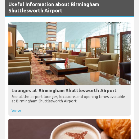
Useful Information about Birmingham
Shuttlesworth Airport
Lounges at Birmingham Shuttlesworth Airport
See all the airport lounges, locations and opening times available
at Birmingham Shuttlesworth Airport
View...