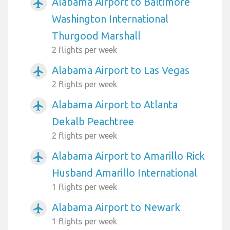
Alabama Airport to Baltimore
airplanemode_active
Washington International
Thurgood Marshall
2 flights per week
Alabama Airport to Las Vegas
airplanemode_active
2 flights per week
Alabama Airport to Atlanta
airplanemode_active
Dekalb Peachtree
2 flights per week
Alabama Airport to Amarillo Rick
airplanemode_active
Husband Amarillo International
1 flights per week
Alabama Airport to Newark
airplanemode_active
1 flights per week