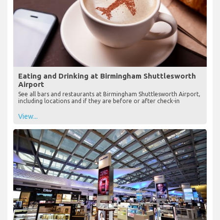
Eating and Drinking at Birmingham Shuttlesworth
Airport
See all bars and restaurants at Birmingham Shuttlesworth Airport,
including locations and if they are before or after check-in
View...