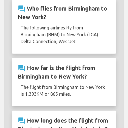
question_answer
Who flies from Birmingham to
New York?
The following airlines fly from
Birmingham (BHM) to New York (LGA):
Delta Connection, WestJet.
question_answer
How far is the flight from
Birmingham to New York?
The flight from Birmingham to New York
is 1,393KM or 865 miles.
question_answer
How long does the flight from