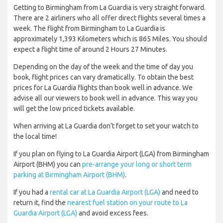
Getting to Birmingham from La Guardia is very straight forward.
There are 2 airliners who all offer direct flights several times a
week. The flight from Birmingham to La Guardia is
approximately 1,393 Kilometers which is 865 Miles. You should
expect a flight time of around 2 Hours 27 Minutes.
Depending on the day of the week and the time of day you
book, flight prices can vary dramatically. To obtain the best
prices for La Guardia flights than book well in advance. We
advise all our viewers to book well in advance. This way you
will get the low priced tickets available.
When arriving at La Guardia don’t forget to set your watch to
the local time!
If you plan on flying to La Guardia Airport (LGA) from Birmingham
Airport (BHM) you can
pre-arrange your long or short term
parking at Birmingham Airport (BHM)
.
If you had a
rental car at La Guardia Airport (LGA)
and need to
return it, find the
nearest fuel station on your route to La
Guardia Airport (LGA)
and avoid excess fees.