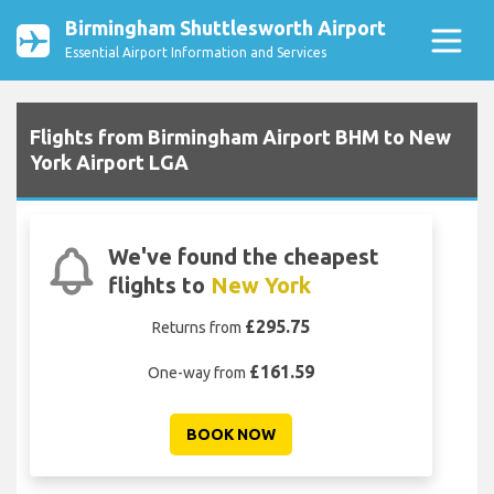
Birmingham Shuttlesworth Airport
Essential Airport Information and Services
Flights from Birmingham Airport BHM to New
York Airport LGA
We've found the cheapest
flights to
New York
£295.75
Returns from
£161.59
One-way from
BOOK NOW