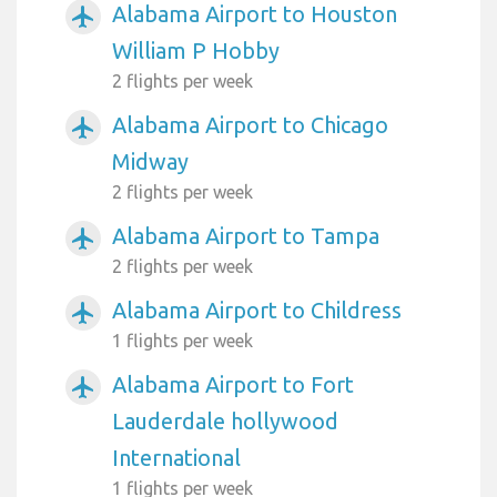
Alabama Airport to Houston
airplanemode_active
William P Hobby
2 flights per week
Alabama Airport to Chicago
airplanemode_active
Midway
2 flights per week
Alabama Airport to Tampa
airplanemode_active
2 flights per week
Alabama Airport to Childress
airplanemode_active
1 flights per week
Alabama Airport to Fort
airplanemode_active
Lauderdale hollywood
International
1 flights per week