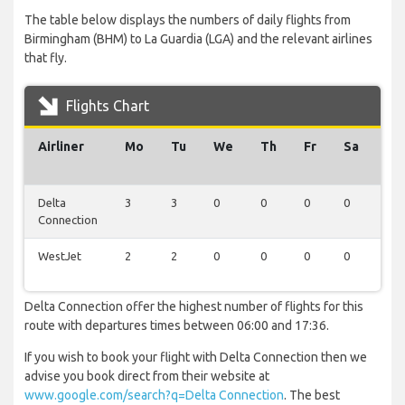
The table below displays the numbers of daily flights from
Birmingham (BHM) to La Guardia (LGA) and the relevant airlines
that fly.
Flights Chart
Airliner
Mo
Tu
We
Th
Fr
Sa
Su
Delta
3
3
0
0
0
0
0
Connection
WestJet
2
2
0
0
0
0
0
Delta Connection offer the highest number of flights for this
route with departures times between 06:00 and 17:36.
If you wish to book your flight with Delta Connection then we
advise you book direct from their website at
www.google.com/search?q=Delta Connection
. The best