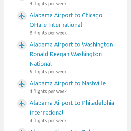
9 flights per week
Alabama Airport to Chicago
airplanemode_active
OHare International
8 flights per week
Alabama Airport to Washington
airplanemode_active
Ronald Reagan Washington
National
6 flights per week
Alabama Airport to Nashville
airplanemode_active
4 flights per week
Alabama Airport to Philadelphia
airplanemode_active
International
4 flights per week