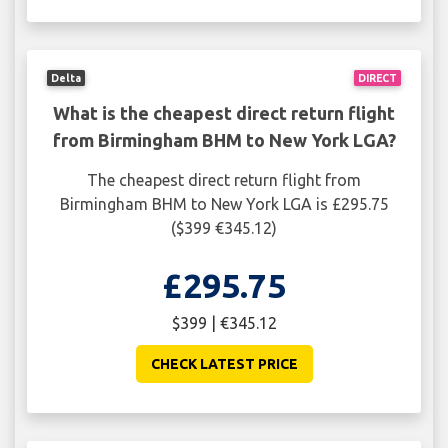
Delta
DIRECT
What is the cheapest direct return flight
from Birmingham BHM to New York LGA?
The cheapest direct return flight from
Birmingham BHM to New York LGA is £295.75
($399 €345.12)
£295.75
$399 | €345.12
CHECK LATEST PRICE