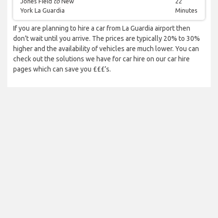
Jones Field
to
New
22
York La Guardia
Minutes
If you are planning to hire a car from La Guardia airport then
don’t wait until you arrive. The prices are typically 20% to 30%
higher and the availability of vehicles are much lower. You can
check out the solutions we have for car hire on our car hire
pages which can save you £££’s.