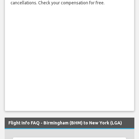
cancellations. Check your compensation for free.
Flight Info FAQ - Birmingham (BHM) to New York (LGA)