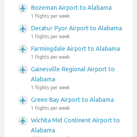
Bozeman Airport to Alabama
airplanemode_active
1 flights per week
Decatur Pyor Airport to Alabama
airplanemode_active
1 flights per week
Farmingdale Airport to Alabama
airplanemode_active
1 flights per week
Gainesville Regional Airport to
airplanemode_active
Alabama
1 flights per week
Green Bay Airport to Alabama
airplanemode_active
1 flights per week
Wichita Mid Continent Airport to
airplanemode_active
Alabama