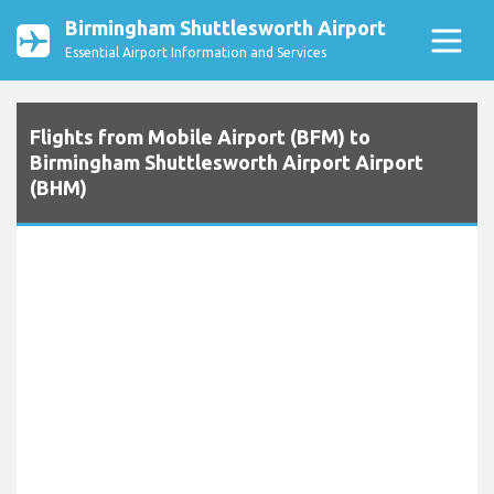
Birmingham Shuttlesworth Airport
Essential Airport Information and Services
Flights from Mobile Airport (BFM) to
Birmingham Shuttlesworth Airport Airport
(BHM)