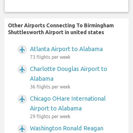
Other Airports Connecting To Birmingham
Shuttlesworth Airport in united states
Atlanta Airport to Alabama
airplanemode_active
73 flights per week
Charlotte Douglas Airport to
airplanemode_active
Alabama
36 flights per week
Chicago OHare International
airplanemode_active
Airport to Alabama
29 flights per week
Washington Ronald Reagan
airplanemode_active