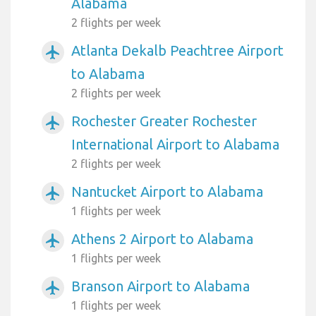
Alabama
2 flights per week
Atlanta Dekalb Peachtree Airport
airplanemode_active
to Alabama
2 flights per week
Rochester Greater Rochester
airplanemode_active
International Airport to Alabama
2 flights per week
Nantucket Airport to Alabama
airplanemode_active
1 flights per week
Athens 2 Airport to Alabama
airplanemode_active
1 flights per week
Branson Airport to Alabama
airplanemode_active
1 flights per week