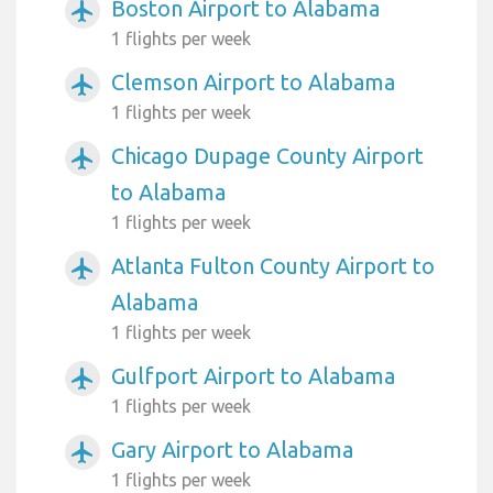
Boston Airport to Alabama
airplanemode_active
1 flights per week
Clemson Airport to Alabama
airplanemode_active
1 flights per week
Chicago Dupage County Airport
airplanemode_active
to Alabama
1 flights per week
Atlanta Fulton County Airport to
airplanemode_active
Alabama
1 flights per week
Gulfport Airport to Alabama
airplanemode_active
1 flights per week
Gary Airport to Alabama
airplanemode_active
1 flights per week