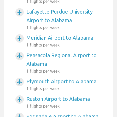
1 flights per week
Lafayette Purdue University
airplanemode_active
Airport to Alabama
1 flights per week
Meridian Airport to Alabama
airplanemode_active
1 flights per week
Pensacola Regional Airport to
airplanemode_active
Alabama
1 flights per week
Plymouth Airport to Alabama
airplanemode_active
1 flights per week
Ruston Airport to Alabama
airplanemode_active
1 flights per week
Springdale Airport to Alabama
airplanemode_active