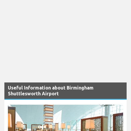
Useful Information about Birmingham
Shuttlesworth Airport