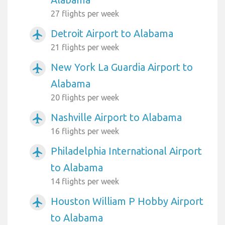
27 flights per week
Detroit Airport to Alabama
airplanemode_active
21 flights per week
New York La Guardia Airport to
airplanemode_active
Alabama
20 flights per week
Nashville Airport to Alabama
airplanemode_active
16 flights per week
Philadelphia International Airport
airplanemode_active
to Alabama
14 flights per week
Houston William P Hobby Airport
airplanemode_active
to Alabama