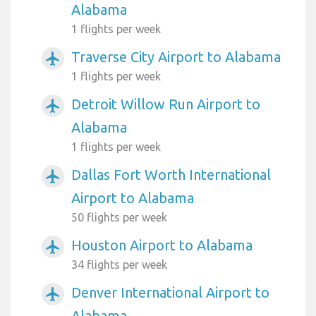
Alabama
1 flights per week
Traverse City Airport to Alabama
airplanemode_active
1 flights per week
Detroit Willow Run Airport to
airplanemode_active
Alabama
1 flights per week
Dallas Fort Worth International
airplanemode_active
Airport to Alabama
50 flights per week
Houston Airport to Alabama
airplanemode_active
34 flights per week
Denver International Airport to
airplanemode_active
Alabama