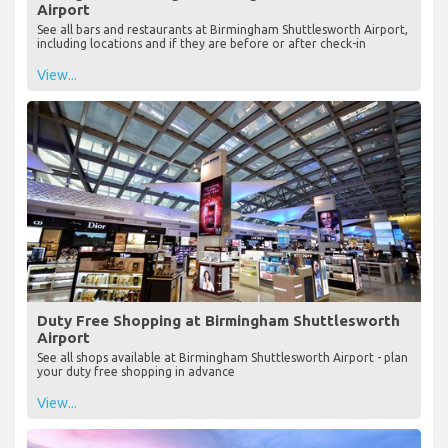
Airport
See all bars and restaurants at Birmingham Shuttlesworth Airport,
including locations and if they are before or after check-in
View...
Duty Free Shopping at Birmingham Shuttlesworth
Airport
See all shops available at Birmingham Shuttlesworth Airport - plan
your duty free shopping in advance
View...