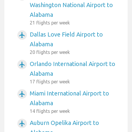
Washington National Airport to
Alabama
21 flights per week
Dallas Love Field Airport to
airplanemode_active
Alabama
20 flights per week
Orlando International Airport to
airplanemode_active
Alabama
17 flights per week
Miami International Airport to
airplanemode_active
Alabama
14 flights per week
Auburn Opelika Airport to
airplanemode_active