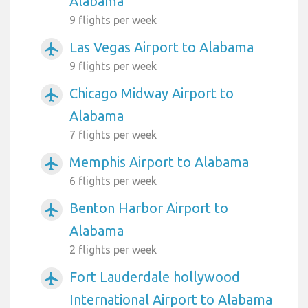
Alabama
9 flights per week
Las Vegas Airport to Alabama
airplanemode_active
9 flights per week
Chicago Midway Airport to
airplanemode_active
Alabama
7 flights per week
Memphis Airport to Alabama
airplanemode_active
6 flights per week
Benton Harbor Airport to
airplanemode_active
Alabama
2 flights per week
Fort Lauderdale hollywood
airplanemode_active
International Airport to Alabama