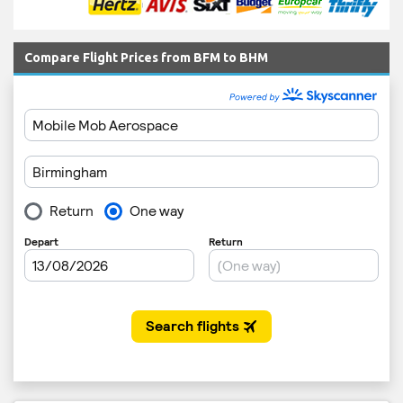
Compare Flight Prices from BFM to BHM