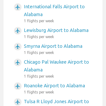
International Falls Airport to
airplanemode_active
Alabama
1 flights per week
Lewisburg Airport to Alabama
airplanemode_active
1 flights per week
Smyrna Airport to Alabama
airplanemode_active
1 flights per week
Chicago Pal Waukee Airport to
airplanemode_active
Alabama
1 flights per week
Roanoke Airport to Alabama
airplanemode_active
1 flights per week
Tulsa R Lloyd Jones Airport to
airplanemode_active