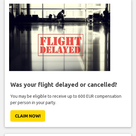
Was your flight delayed or cancelled?
You may be eligible to receive up to 600 EUR compensation
per person in your party.
CLAIM NOW!