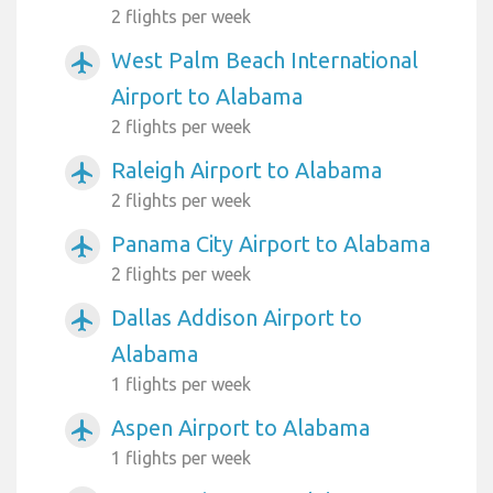
2 flights per week
West Palm Beach International
airplanemode_active
Airport to Alabama
2 flights per week
Raleigh Airport to Alabama
airplanemode_active
2 flights per week
Panama City Airport to Alabama
airplanemode_active
2 flights per week
Dallas Addison Airport to
airplanemode_active
Alabama
1 flights per week
Aspen Airport to Alabama
airplanemode_active
1 flights per week