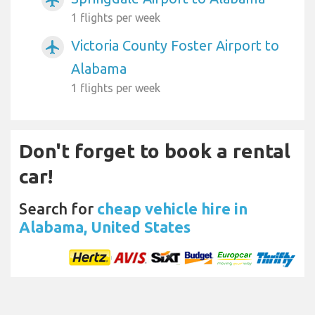
1 flights per week
Victoria County Foster Airport to
airplanemode_active
Alabama
1 flights per week
Don't forget to book a rental
car!
Search for
cheap vehicle hire in
Alabama, United States