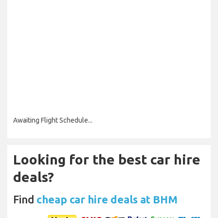
Awaiting Flight Schedule...
Looking for the best car hire
deals?
Find
cheap car hire deals at BHM