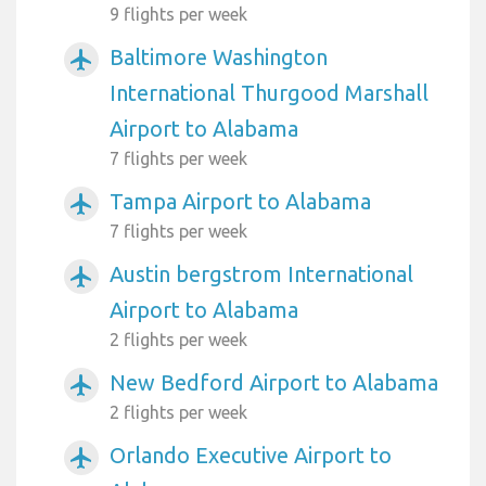
9 flights per week
Baltimore Washington
airplanemode_active
International Thurgood Marshall
Airport to Alabama
7 flights per week
Tampa Airport to Alabama
airplanemode_active
7 flights per week
Austin bergstrom International
airplanemode_active
Airport to Alabama
2 flights per week
New Bedford Airport to Alabama
airplanemode_active
2 flights per week
Orlando Executive Airport to
airplanemode_active