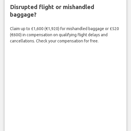
Disrupted flight or mishandled
baggage?
Claim up to £1,600 (€1,920) for mishandled baggage or £520
(€600) in compensation on qualifying flight delays and
cancellations. Check your compensation for free.