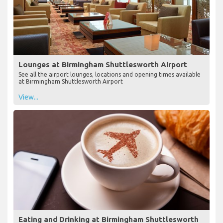
Lounges at Birmingham Shuttlesworth Airport
See all the airport lounges, locations and opening times available
at Birmingham Shuttlesworth Airport
View...
Eating and Drinking at Birmingham Shuttlesworth