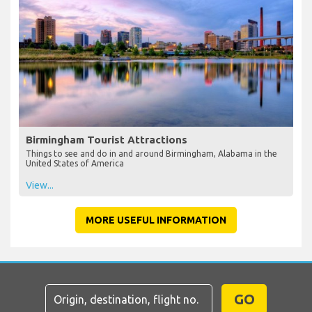
Birmingham Tourist Attractions
Things to see and do in and around Birmingham, Alabama in the
United States of America
View...
MORE USEFUL INFORMATION
GO