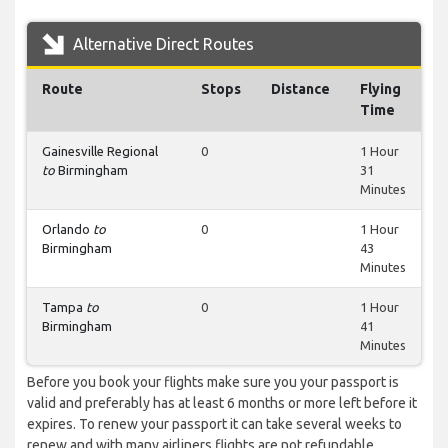
Alternative Direct Routes
Route
Stops
Distance
Flying
Time
Gainesville Regional
0
1 Hour
to
Birmingham
31
Minutes
Orlando
to
0
1 Hour
Birmingham
43
Minutes
Tampa
to
0
1 Hour
Birmingham
41
Minutes
Before you book your flights make sure you your passport is
valid and preferably has at least 6 months or more left before it
expires. To renew your passport it can take several weeks to
renew and with many airliners flights are not refundable.