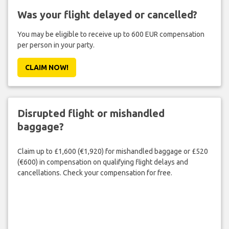
Was your flight delayed or cancelled?
You may be eligible to receive up to 600 EUR compensation
per person in your party.
CLAIM NOW!
Disrupted flight or mishandled
baggage?
Claim up to £1,600 (€1,920) for mishandled baggage or £520
(€600) in compensation on qualifying flight delays and
cancellations. Check your compensation for free.