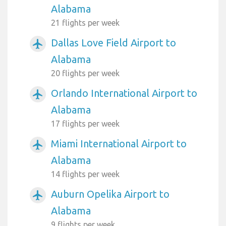
Alabama
21 flights per week
Dallas Love Field Airport to
airplanemode_active
Alabama
20 flights per week
Orlando International Airport to
airplanemode_active
Alabama
17 flights per week
Miami International Airport to
airplanemode_active
Alabama
14 flights per week
Auburn Opelika Airport to
airplanemode_active
Alabama
9 flights per week