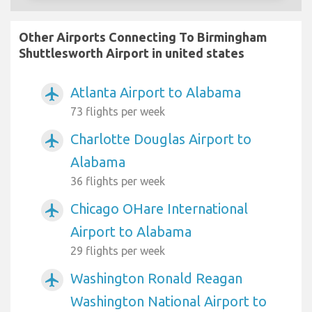
Other Airports Connecting To Birmingham
Shuttlesworth Airport in united states
Atlanta Airport to Alabama
airplanemode_active
73 flights per week
Charlotte Douglas Airport to
airplanemode_active
Alabama
36 flights per week
Chicago OHare International
airplanemode_active
Airport to Alabama
29 flights per week
Washington Ronald Reagan
airplanemode_active
Washington National Airport to