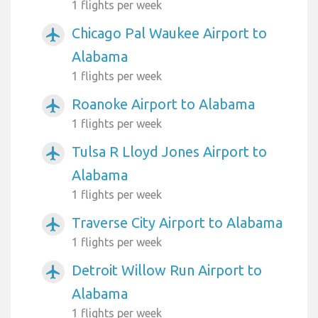
1 flights per week
Chicago Pal Waukee Airport to
airplanemode_active
Alabama
1 flights per week
Roanoke Airport to Alabama
airplanemode_active
1 flights per week
Tulsa R Lloyd Jones Airport to
airplanemode_active
Alabama
1 flights per week
Traverse City Airport to Alabama
airplanemode_active
1 flights per week
Detroit Willow Run Airport to
airplanemode_active
Alabama
1 flights per week