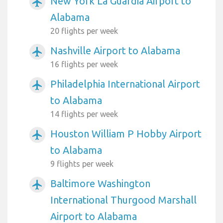
New York La Guardia Airport to
airplanemode_active
Alabama
20 flights per week
Nashville Airport to Alabama
airplanemode_active
16 flights per week
Philadelphia International Airport
airplanemode_active
to Alabama
14 flights per week
Houston William P Hobby Airport
airplanemode_active
to Alabama
9 flights per week
Baltimore Washington
airplanemode_active
International Thurgood Marshall
Airport to Alabama