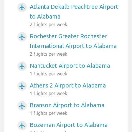
Atlanta Dekalb Peachtree Airport
airplanemode_active
to Alabama
2 flights per week
Rochester Greater Rochester
airplanemode_active
International Airport to Alabama
2 flights per week
Nantucket Airport to Alabama
airplanemode_active
1 flights per week
Athens 2 Airport to Alabama
airplanemode_active
1 flights per week
Branson Airport to Alabama
airplanemode_active
1 flights per week
Bozeman Airport to Alabama
airplanemode_active