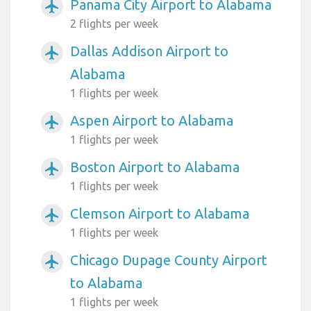
Panama City Airport to Alabama
airplanemode_active
2 flights per week
Dallas Addison Airport to
airplanemode_active
Alabama
1 flights per week
Aspen Airport to Alabama
airplanemode_active
1 flights per week
Boston Airport to Alabama
airplanemode_active
1 flights per week
Clemson Airport to Alabama
airplanemode_active
1 flights per week
Chicago Dupage County Airport
airplanemode_active
to Alabama
1 flights per week