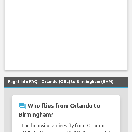
Flight Info FAQ - Orlando (ORL) to Birmingham (BHM)
question_answer
Who flies from Orlando to
Birmingham?
The following airlines fly from Orlando