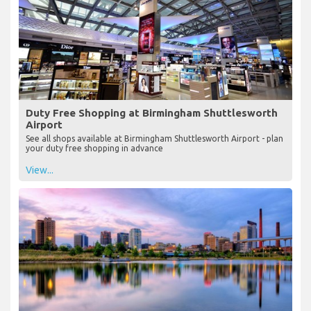
Duty Free Shopping at Birmingham Shuttlesworth
Airport
See all shops available at Birmingham Shuttlesworth Airport - plan
your duty free shopping in advance
View...