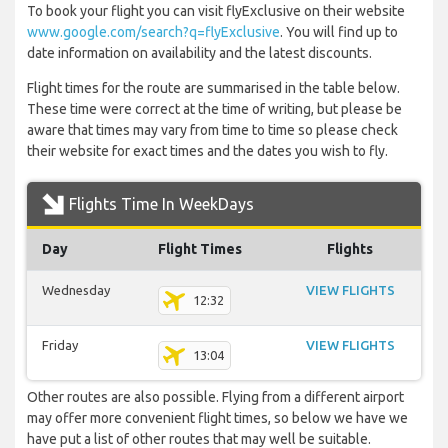
To book your flight you can visit flyExclusive on their website
www.google.com/search?q=flyExclusive
. You will find up to
date information on availability and the latest discounts.
Flight times for the route are summarised in the table below.
These time were correct at the time of writing, but please be
aware that times may vary from time to time so please check
their website for exact times and the dates you wish to fly.
Flights Time In WeekDays
Day
Flight Times
Flights
Wednesday
VIEW FLIGHTS
12:32
Friday
VIEW FLIGHTS
13:04
Other routes are also possible. Flying from a different airport
may offer more convenient flight times, so below we have we
have put a list of other routes that may well be suitable.