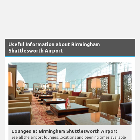
Useful Information about Birmingham
Shuttlesworth Airport
Lounges at Birmingham Shuttlesworth Airport
See all the airport lounges, locations and opening times available