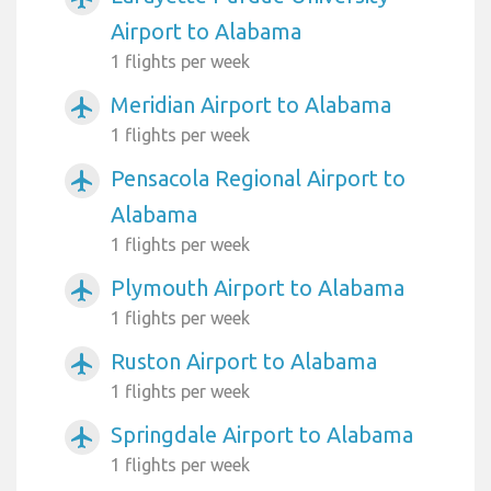
Airport to Alabama
1 flights per week
Meridian Airport to Alabama
airplanemode_active
1 flights per week
Pensacola Regional Airport to
airplanemode_active
Alabama
1 flights per week
Plymouth Airport to Alabama
airplanemode_active
1 flights per week
Ruston Airport to Alabama
airplanemode_active
1 flights per week
Springdale Airport to Alabama
airplanemode_active
1 flights per week