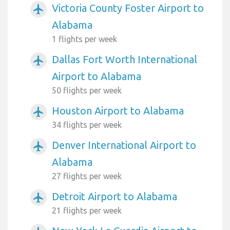
Victoria County Foster Airport to
airplanemode_active
Alabama
1 flights per week
Dallas Fort Worth International
airplanemode_active
Airport to Alabama
50 flights per week
Houston Airport to Alabama
airplanemode_active
34 flights per week
Denver International Airport to
airplanemode_active
Alabama
27 flights per week
Detroit Airport to Alabama
airplanemode_active
21 flights per week