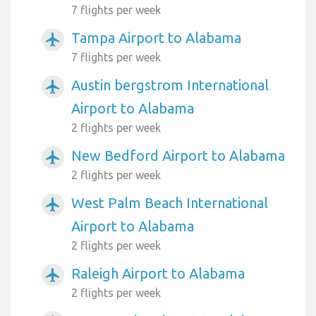
7 flights per week
Tampa Airport to Alabama
airplanemode_active
7 flights per week
Austin bergstrom International
airplanemode_active
Airport to Alabama
2 flights per week
New Bedford Airport to Alabama
airplanemode_active
2 flights per week
West Palm Beach International
airplanemode_active
Airport to Alabama
2 flights per week
Raleigh Airport to Alabama
airplanemode_active
2 flights per week