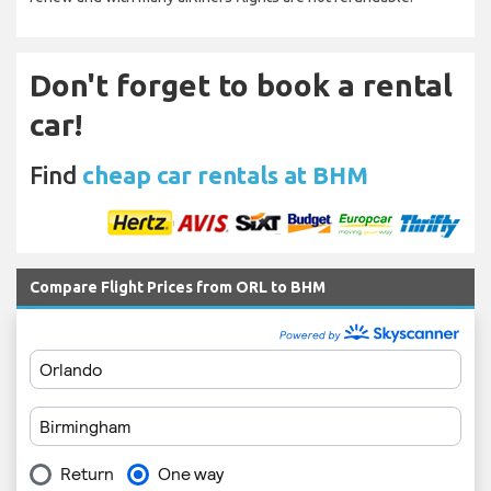
Don't forget to book a rental
car!
Find
cheap car rentals at BHM
Compare Flight Prices from ORL to BHM