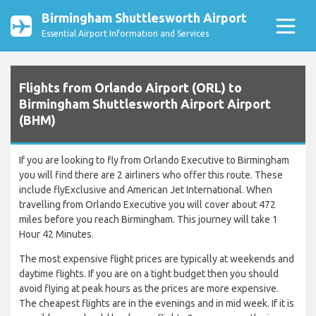
Birmingham Shuttlesworth Airport
Essential Airport Information and Services
Flights from Orlando Airport (ORL) to
Birmingham Shuttlesworth Airport Airport
(BHM)
If you are looking to fly from Orlando Executive to Birmingham
you will find there are 2 airliners who offer this route. These
include flyExclusive and American Jet International. When
travelling from Orlando Executive you will cover about 472
miles before you reach Birmingham. This journey will take 1
Hour 42 Minutes.
The most expensive flight prices are typically at weekends and
daytime flights. If you are on a tight budget then you should
avoid flying at peak hours as the prices are more expensive.
The cheapest flights are in the evenings and in mid week. If it is