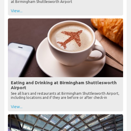
at Birmingham Shuttlesworth Airport
View...
Eating and Drinking at Birmingham Shuttlesworth
Airport
See all bars and restaurants at Birmingham Shuttlesworth Airport,
including locations and if they are before or after check-in
View...