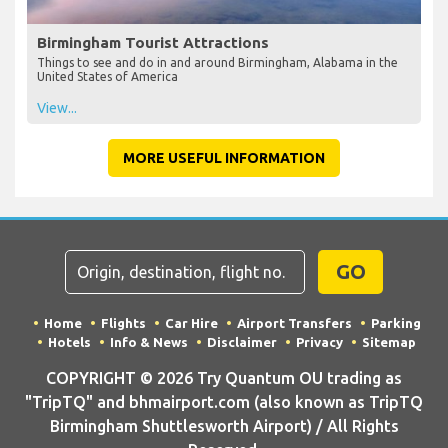
Birmingham Tourist Attractions
Things to see and do in and around Birmingham, Alabama in the
United States of America
View...
MORE USEFUL INFORMATION
GO
Home
Flights
Car Hire
Airport Transfers
Parking
Hotels
Info & News
Disclaimer
Privacy
Sitemap
COPYRIGHT © 2026 Try Quantum OU trading as
"TripTQ" and bhmairport.com (also known as TripTQ
Birmingham Shuttlesworth Airport) / All Rights