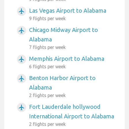
Las Vegas Airport to Alabama
airplanemode_active
9 flights per week
Chicago Midway Airport to
airplanemode_active
Alabama
7 flights per week
Memphis Airport to Alabama
airplanemode_active
6 flights per week
Benton Harbor Airport to
airplanemode_active
Alabama
2 flights per week
Fort Lauderdale hollywood
airplanemode_active
International Airport to Alabama
2 flights per week