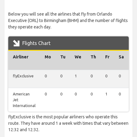
Below you will see all the airlines that fly from Orlando
Executive (ORL) to Birmingham (BHM) and the number of flights
they operate each day.
Flights Chart
Airliner
Mo
Tu
We
Th
Fr
Sa
S
flyExclusive
0
0
1
0
0
0
0
American
0
0
0
0
1
0
0
Jet
International
flyExclusive is the most popular airliners who operate this
route. They have around 1 a week with times that vary between
12:32 and 12:32.