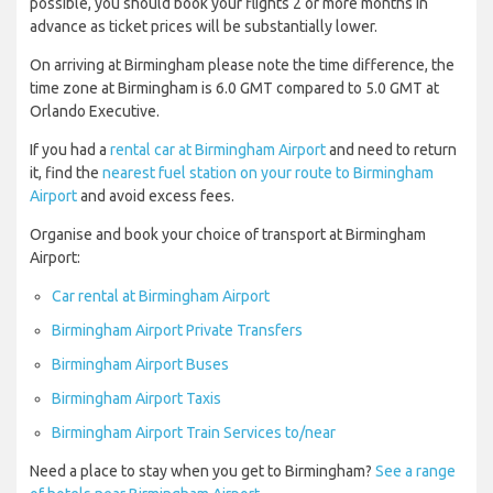
possible, you should book your flights 2 or more months in
advance as ticket prices will be substantially lower.
On arriving at Birmingham please note the time difference, the
time zone at Birmingham is 6.0 GMT compared to 5.0 GMT at
Orlando Executive.
If you had a
rental car at Birmingham Airport
and need to return
it, find the
nearest fuel station on your route to Birmingham
Airport
and avoid excess fees.
Organise and book your choice of transport at Birmingham
Airport:
Car rental at Birmingham Airport
Birmingham Airport Private Transfers
Birmingham Airport Buses
Birmingham Airport Taxis
Birmingham Airport Train Services to/near
Need a place to stay when you get to Birmingham?
See a range