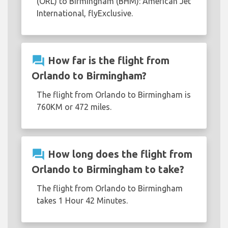
(ORL) to Birmingham (BHM): American Jet
International, flyExclusive.
question_answer
How far is the flight from
Orlando to Birmingham?
The flight from Orlando to Birmingham is
760KM or 472 miles.
question_answer
How long does the flight from
Orlando to Birmingham to take?
The flight from Orlando to Birmingham
takes 1 Hour 42 Minutes.