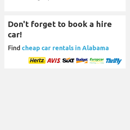
Don't forget to book a hire
car!
Find
cheap car rentals in Alabama