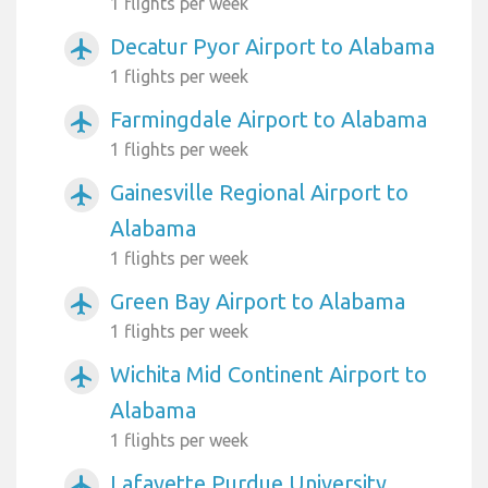
1 flights per week
Decatur Pyor Airport to Alabama
airplanemode_active
1 flights per week
Farmingdale Airport to Alabama
airplanemode_active
1 flights per week
Gainesville Regional Airport to
airplanemode_active
Alabama
1 flights per week
Green Bay Airport to Alabama
airplanemode_active
1 flights per week
Wichita Mid Continent Airport to
airplanemode_active
Alabama
1 flights per week
Lafayette Purdue University
airplanemode_active