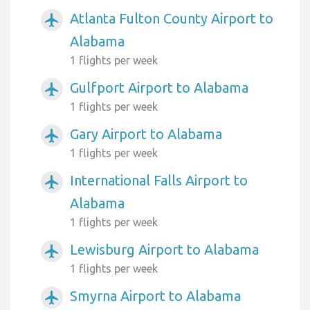
Atlanta Fulton County Airport to
airplanemode_active
Alabama
1 flights per week
Gulfport Airport to Alabama
airplanemode_active
1 flights per week
Gary Airport to Alabama
airplanemode_active
1 flights per week
International Falls Airport to
airplanemode_active
Alabama
1 flights per week
Lewisburg Airport to Alabama
airplanemode_active
1 flights per week
Smyrna Airport to Alabama
airplanemode_active