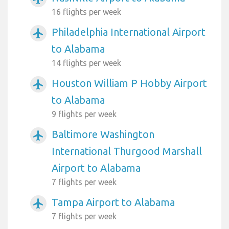
16 flights per week
Philadelphia International Airport
airplanemode_active
to Alabama
14 flights per week
Houston William P Hobby Airport
airplanemode_active
to Alabama
9 flights per week
Baltimore Washington
airplanemode_active
International Thurgood Marshall
Airport to Alabama
7 flights per week
Tampa Airport to Alabama
airplanemode_active
7 flights per week