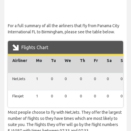
For a full summary of all the airliners that fly from Panama City
International FL to Birmingham, please see the table below.
Flights Chart
Airliner
Mo
Tu
We
Th
Fr
Sa
Su
NetJets
1
0
0
0
0
0
0
Flexjet
1
0
0
0
0
0
0
Most people choose to fly with NetJets. They offer the largest
number of flights so they have times which are most likely to
suite you. The flights they offer will go by the flight numbers
EJA597 with times between 07:33 and 07:33.