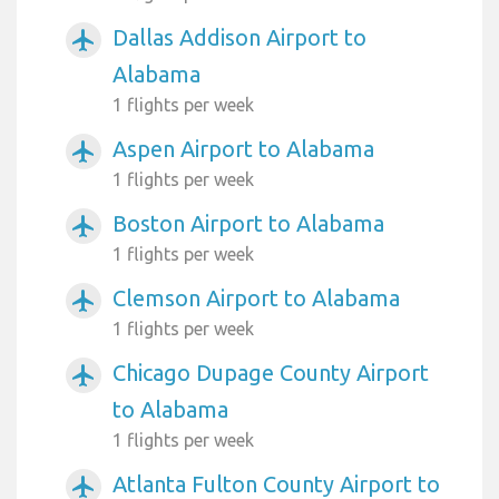
Dallas Addison Airport to
airplanemode_active
Alabama
1 flights per week
Aspen Airport to Alabama
airplanemode_active
1 flights per week
Boston Airport to Alabama
airplanemode_active
1 flights per week
Clemson Airport to Alabama
airplanemode_active
1 flights per week
Chicago Dupage County Airport
airplanemode_active
to Alabama
1 flights per week
Atlanta Fulton County Airport to
airplanemode_active