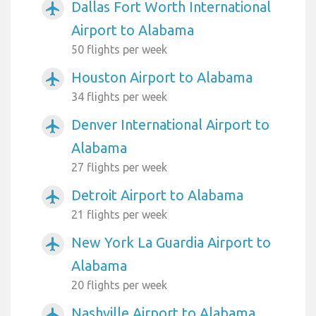
Dallas Fort Worth International
airplanemode_active
Airport to Alabama
50 flights per week
Houston Airport to Alabama
airplanemode_active
34 flights per week
Denver International Airport to
airplanemode_active
Alabama
27 flights per week
Detroit Airport to Alabama
airplanemode_active
21 flights per week
New York La Guardia Airport to
airplanemode_active
Alabama
20 flights per week
Nashville Airport to Alabama
airplanemode_active