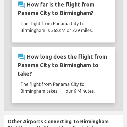
question_answer
How far is the flight from
Panama City to Birmingham?
The flight from Panama City to
Birmingham is 368KM or 229 miles.
question_answer
How long does the flight from
Panama City to Birmingham to
take?
The flight from Panama City to
Birmingham takes 1 Hour 6 Minutes.
Other Airports Connecting To Birmingham