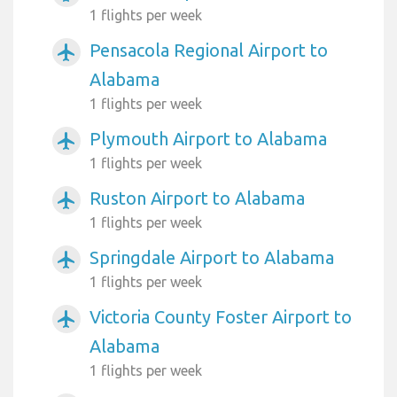
1 flights per week
Pensacola Regional Airport to
airplanemode_active
Alabama
1 flights per week
Plymouth Airport to Alabama
airplanemode_active
1 flights per week
Ruston Airport to Alabama
airplanemode_active
1 flights per week
Springdale Airport to Alabama
airplanemode_active
1 flights per week
Victoria County Foster Airport to
airplanemode_active
Alabama
1 flights per week