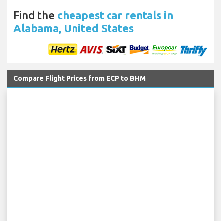
Find the
cheapest car rentals in
Alabama, United States
Compare Flight Prices from ECP to BHM