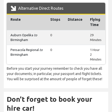
Alternative Direct Routes
Route
Stops
Distance
Flying
Time
Auburn Opelika
to
0
29
Birmingham
Minutes
Pensacola Regional
to
0
1 Hour
Birmingham
2
Minutes
Before you start your journey remember to check you have all
your documents; in particular, your passport and flight tickets.
You will be surprised at the amount of people of forget these!
Don't forget to book your
hire car!