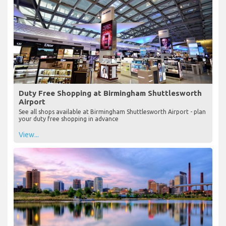
Duty Free Shopping at Birmingham Shuttlesworth
Airport
See all shops available at Birmingham Shuttlesworth Airport - plan
your duty free shopping in advance
View...