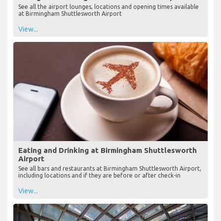
See all the airport lounges, locations and opening times available
at Birmingham Shuttlesworth Airport
View...
Eating and Drinking at Birmingham Shuttlesworth
Airport
See all bars and restaurants at Birmingham Shuttlesworth Airport,
including locations and if they are before or after check-in
View...