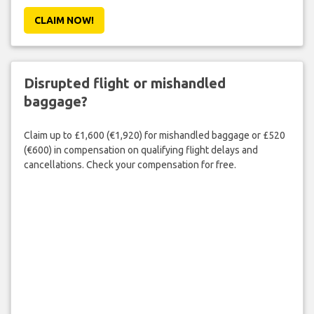
CLAIM NOW!
Disrupted flight or mishandled
baggage?
Claim up to £1,600 (€1,920) for mishandled baggage or £520
(€600) in compensation on qualifying flight delays and
cancellations. Check your compensation for free.