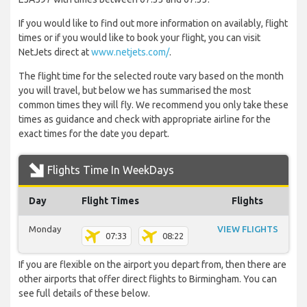
If you would like to find out more information on availably, flight
times or if you would like to book your flight, you can visit
NetJets direct at
www.netjets.com/
.
The flight time for the selected route vary based on the month
you will travel, but below we has summarised the most
common times they will fly. We recommend you only take these
times as guidance and check with appropriate airline for the
exact times for the date you depart.
Flights Time In WeekDays
Day
Flight Times
Flights
Monday
VIEW FLIGHTS
07:33
08:22
If you are flexible on the airport you depart from, then there are
other airports that offer direct flights to Birmingham. You can
see full details of these below.