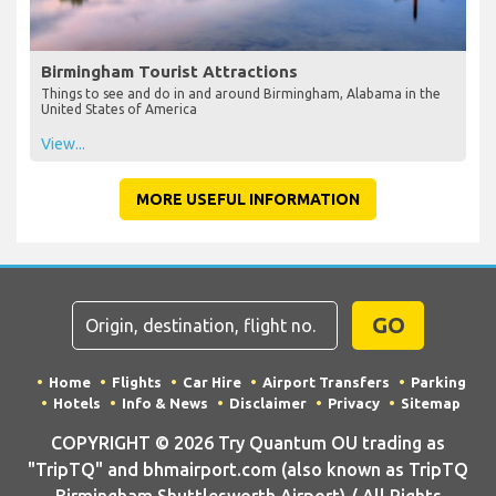
Birmingham Tourist Attractions
Things to see and do in and around Birmingham, Alabama in the
United States of America
View...
MORE USEFUL INFORMATION
GO
Home
Flights
Car Hire
Airport Transfers
Parking
Hotels
Info & News
Disclaimer
Privacy
Sitemap
COPYRIGHT © 2026 Try Quantum OU trading as
"TripTQ" and bhmairport.com (also known as TripTQ
Birmingham Shuttlesworth Airport) / All Rights