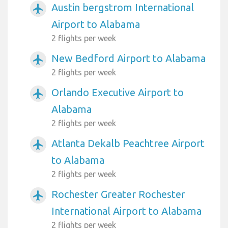
Austin bergstrom International
airplanemode_active
Airport to Alabama
2 flights per week
New Bedford Airport to Alabama
airplanemode_active
2 flights per week
Orlando Executive Airport to
airplanemode_active
Alabama
2 flights per week
Atlanta Dekalb Peachtree Airport
airplanemode_active
to Alabama
2 flights per week
Rochester Greater Rochester
airplanemode_active
International Airport to Alabama
2 flights per week