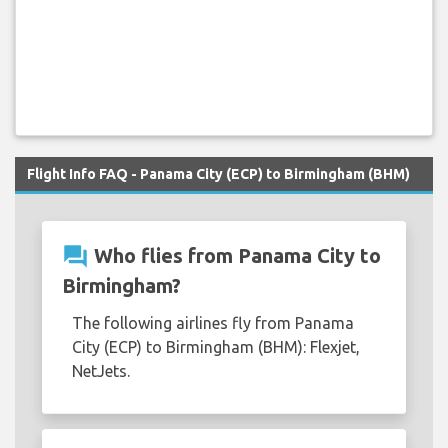
Flight Info FAQ - Panama City (ECP) to Birmingham (BHM)
question_answer
Who flies from Panama City to
Birmingham?
The following airlines fly from Panama
City (ECP) to Birmingham (BHM): Flexjet,
NetJets.