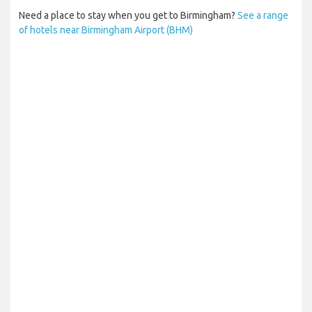
Need a place to stay when you get to Birmingham?
See a range
of hotels near Birmingham Airport (BHM)