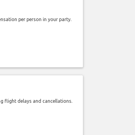
nsation per person in your party.
 flight delays and cancellations.