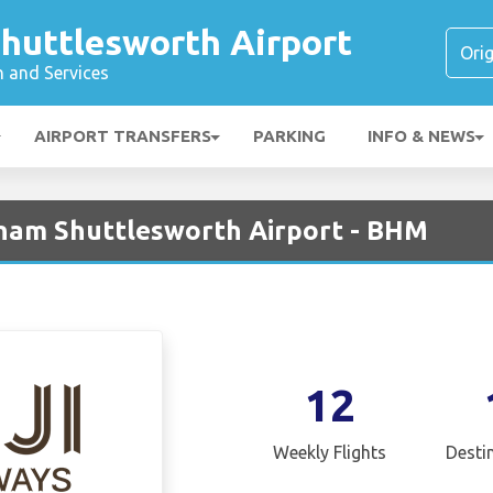
huttlesworth Airport
n and Services
AIRPORT TRANSFERS
PARKING
INFO & NEWS
ngham Shuttlesworth Airport - BHM
12
Weekly Flights
Desti