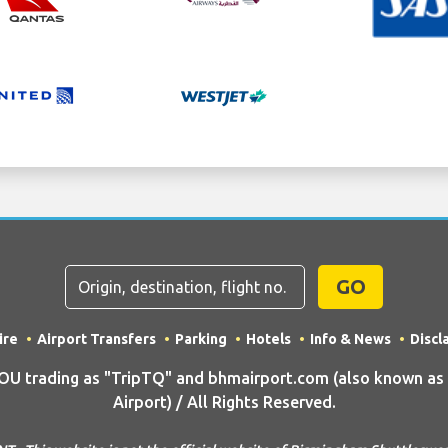
GO
ire
Airport Transfers
Parking
Hotels
Info & News
Discl
 trading as "TripTQ" and bhmairport.com (also known as
Airport) / All Rights Reserved.