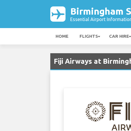
Birmingham S
Essential Airport Informatio
HOME
FLIGHTS
CAR HIRE
Fiji Airways at Birmi