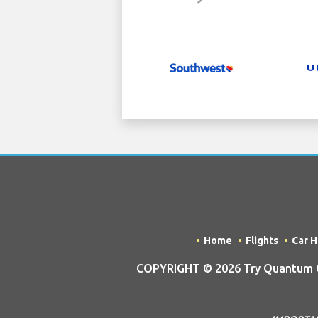
Home
Flights
Car H
COPYRIGHT © 2026 Try Quantum OU