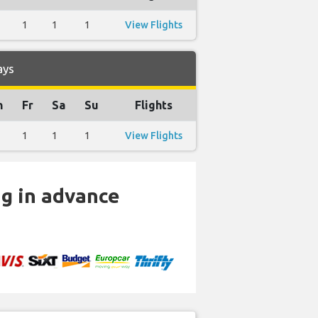
1
1
1
View Flights
ays
h
Fr
Sa
Su
Flights
1
1
1
View Flights
ng in advance