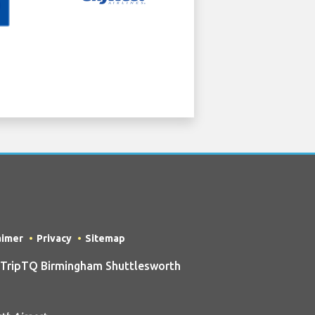
aimer
Privacy
Sitemap
 TripTQ Birmingham Shuttlesworth