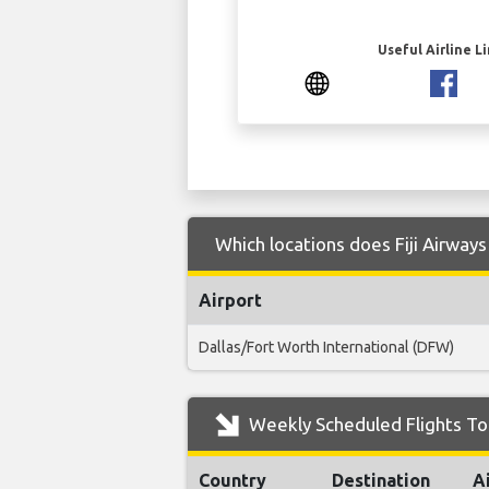
Useful Airline L
Which locations does Fiji Airway
Airport
Dallas/Fort Worth International (DFW)
Weekly Scheduled Flights To 
Country
Destination
A