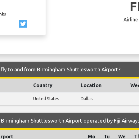
F
inks
Airline
s fly to and from Birmingham Shuttlesworth Airport?
Country
Location
Wee
United States
Dallas
Birmingham Shuttlesworth Airport operated by Fiji Airway
irport
Mo
Tu
We
T