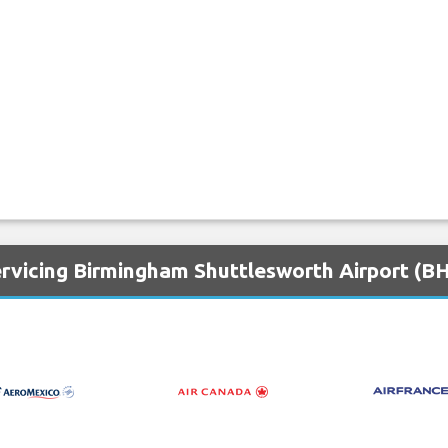
ervicing Birmingham Shuttlesworth Airport (