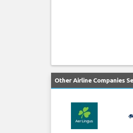
Other Airline Companies S