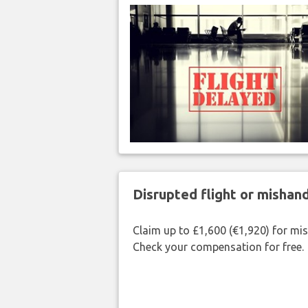
Disrupted flight or misha
Claim up to £1,600 (€1,920) for mi
Check your compensation for free.