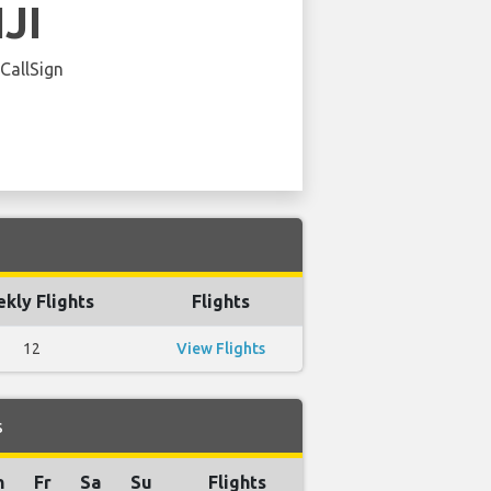
IJI
 CallSign
kly Flights
Flights
12
View Flights
s
h
Fr
Sa
Su
Flights