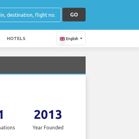
GO
HOTELS
English
1
2013
nations
Year Founded