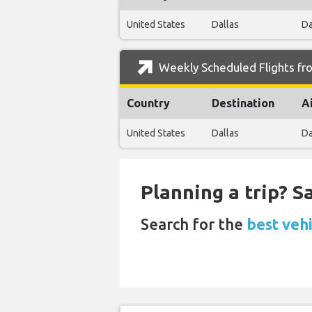
United States
Dallas
Da
Weekly Scheduled Flights fro
Country
Destination
A
United States
Dallas
Da
Planning a trip? 
Search for the
best veh