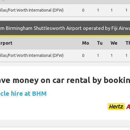
llas/Fort Worth International (DFW)
0
1
1
1
m Birmingham Shuttlesworth Airport operated by Fiji Airw
irport
Mo
Tu
We
T
llas/Fort Worth International (DFW)
0
1
1
1
Save money on car rental by booki
icle hire at BHM