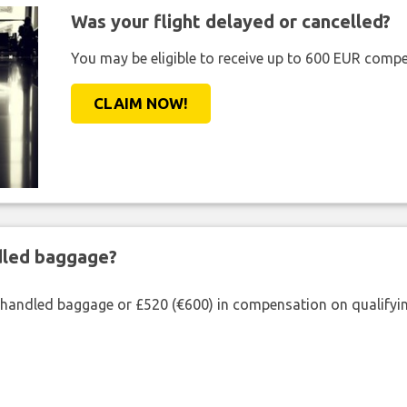
Was your flight delayed or cancelled?
You may be eligible to receive up to 600 EUR compe
CLAIM NOW!
ndled baggage?
shandled baggage or £520 (€600) in compensation on qualifying