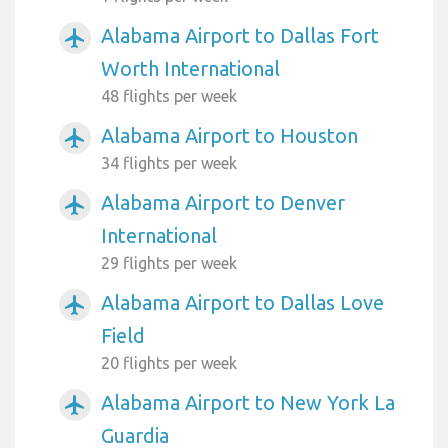
Alabama Airport to Dallas Fort
airplanemode_active
Worth International
48 flights per week
Alabama Airport to Houston
airplanemode_active
34 flights per week
Alabama Airport to Denver
airplanemode_active
International
29 flights per week
Alabama Airport to Dallas Love
airplanemode_active
Field
20 flights per week
Alabama Airport to New York La
airplanemode_active
Guardia