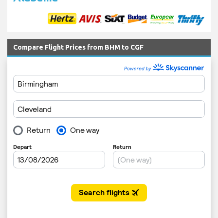
Compare Flight Prices from BHM to CGF