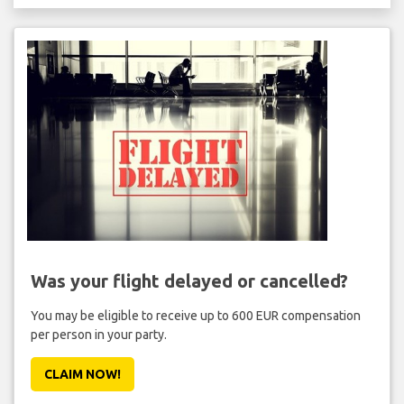
Was your flight delayed or cancelled?
You may be eligible to receive up to 600 EUR compensation
per person in your party.
CLAIM NOW!