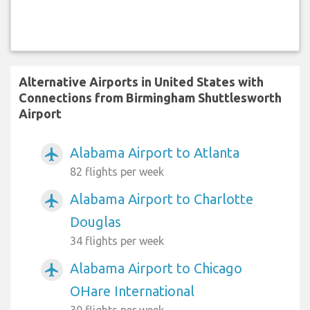
Alternative Airports in United States with
Connections from Birmingham Shuttlesworth
Airport
Alabama Airport to Atlanta
airplanemode_active
82 flights per week
Alabama Airport to Charlotte
airplanemode_active
Douglas
34 flights per week
Alabama Airport to Chicago
airplanemode_active
OHare International
30 flights per week