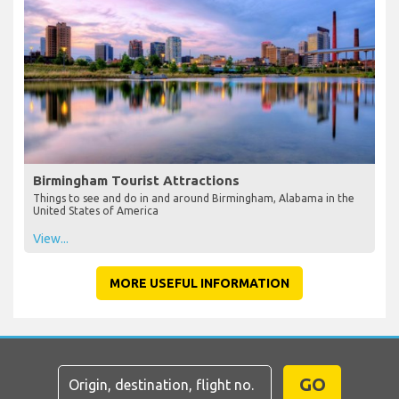
Birmingham Tourist Attractions
Things to see and do in and around Birmingham, Alabama in the
United States of America
View...
MORE USEFUL INFORMATION
GO