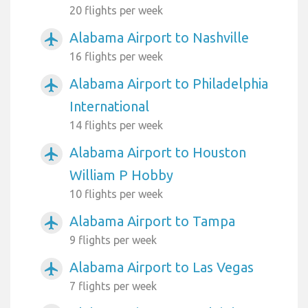
20 flights per week
Alabama Airport to Nashville
airplanemode_active
16 flights per week
Alabama Airport to Philadelphia
airplanemode_active
International
14 flights per week
Alabama Airport to Houston
airplanemode_active
William P Hobby
10 flights per week
Alabama Airport to Tampa
airplanemode_active
9 flights per week
Alabama Airport to Las Vegas
airplanemode_active
7 flights per week