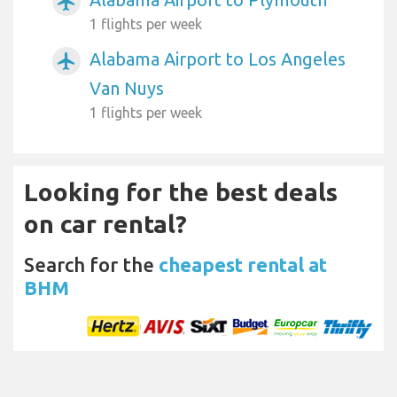
airplanemode_active
1 flights per week
Alabama Airport to Los Angeles
airplanemode_active
Van Nuys
1 flights per week
Looking for the best deals
on car rental?
Search for the
cheapest rental at
BHM