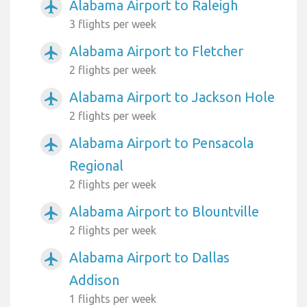
Alabama Airport to Raleigh
airplanemode_active
3 flights per week
Alabama Airport to Fletcher
airplanemode_active
2 flights per week
Alabama Airport to Jackson Hole
airplanemode_active
2 flights per week
Alabama Airport to Pensacola
airplanemode_active
Regional
2 flights per week
Alabama Airport to Blountville
airplanemode_active
2 flights per week
Alabama Airport to Dallas
airplanemode_active
Addison
1 flights per week