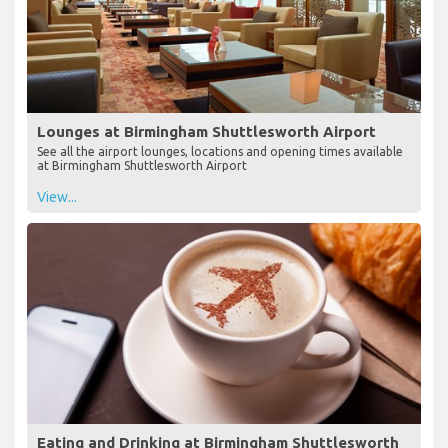
Lounges at Birmingham Shuttlesworth Airport
See all the airport lounges, locations and opening times available
at Birmingham Shuttlesworth Airport
View...
Eating and Drinking at Birmingham Shuttlesworth