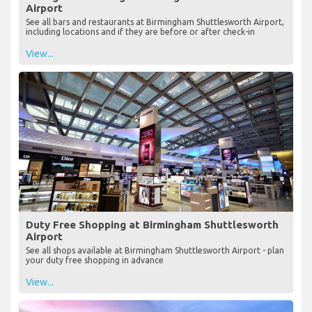
Airport
See all bars and restaurants at Birmingham Shuttlesworth Airport,
including locations and if they are before or after check-in
View...
Duty Free Shopping at Birmingham Shuttlesworth
Airport
See all shops available at Birmingham Shuttlesworth Airport - plan
your duty free shopping in advance
View...