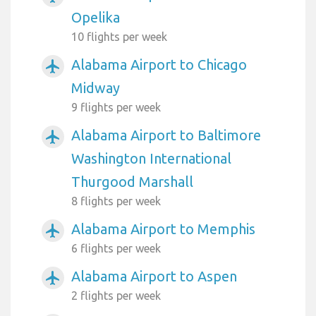
Opelika
10 flights per week
Alabama Airport to Chicago
airplanemode_active
Midway
9 flights per week
Alabama Airport to Baltimore
airplanemode_active
Washington International
Thurgood Marshall
8 flights per week
Alabama Airport to Memphis
airplanemode_active
6 flights per week
Alabama Airport to Aspen
airplanemode_active
2 flights per week