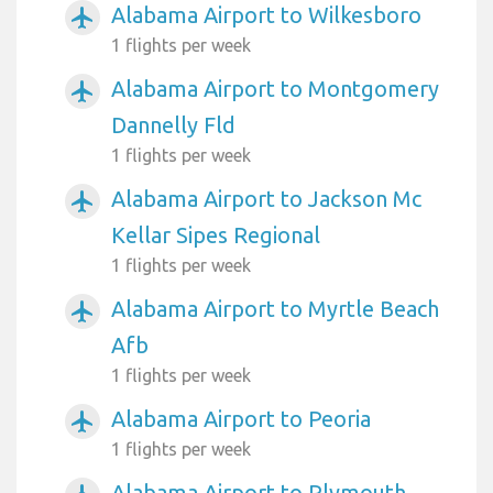
Alabama Airport to Wilkesboro
airplanemode_active
1 flights per week
Alabama Airport to Montgomery
airplanemode_active
Dannelly Fld
1 flights per week
Alabama Airport to Jackson Mc
airplanemode_active
Kellar Sipes Regional
1 flights per week
Alabama Airport to Myrtle Beach
airplanemode_active
Afb
1 flights per week
Alabama Airport to Peoria
airplanemode_active
1 flights per week
Alabama Airport to Plymouth