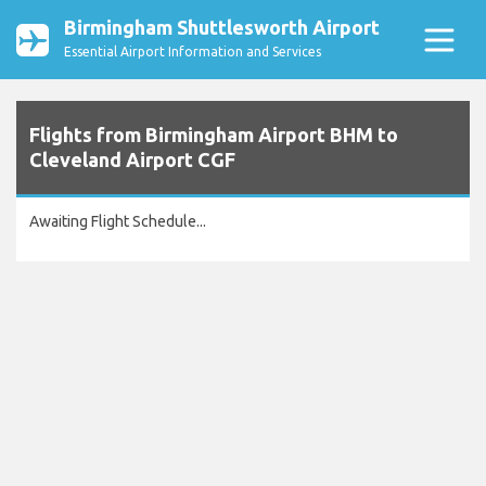
Birmingham Shuttlesworth Airport
Essential Airport Information and Services
Flights from Birmingham Airport BHM to
Cleveland Airport CGF
Awaiting Flight Schedule...