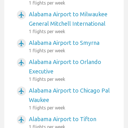
1 flights per week
Alabama Airport to Milwaukee
airplanemode_active
General Mitchell International
1 flights per week
Alabama Airport to Smyrna
airplanemode_active
1 flights per week
Alabama Airport to Orlando
airplanemode_active
Executive
1 flights per week
Alabama Airport to Chicago Pal
airplanemode_active
Waukee
1 flights per week
Alabama Airport to Tifton
airplanemode_active
1 flights per week