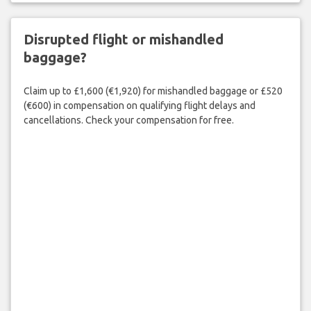
Disrupted flight or mishandled
baggage?
Claim up to £1,600 (€1,920) for mishandled baggage or £520
(€600) in compensation on qualifying flight delays and
cancellations. Check your compensation for free.