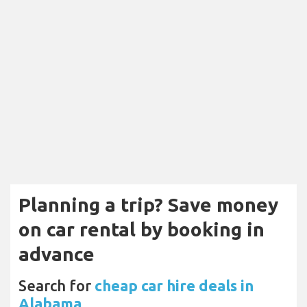
Planning a trip? Save money
on car rental by booking in
advance
Search for
cheap car hire deals in
Alabama