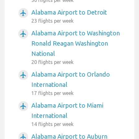
Alabama Airport to Detroit
airplanemode_active
23 flights per week
Alabama Airport to Washington
airplanemode_active
Ronald Reagan Washington
National
20 flights per week
Alabama Airport to Orlando
airplanemode_active
International
17 flights per week
Alabama Airport to Miami
airplanemode_active
International
14 flights per week
Alabama Airport to Auburn
airplanemode_active