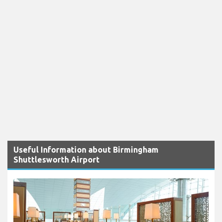
Useful Information about Birmingham
Shuttlesworth Airport