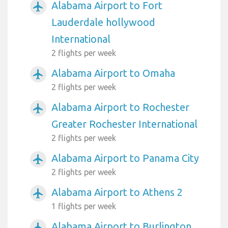
Alabama Airport to Fort
airplanemode_active
Lauderdale hollywood
International
2 flights per week
Alabama Airport to Omaha
airplanemode_active
2 flights per week
Alabama Airport to Rochester
airplanemode_active
Greater Rochester International
2 flights per week
Alabama Airport to Panama City
airplanemode_active
2 flights per week
Alabama Airport to Athens 2
airplanemode_active
1 flights per week
Alabama Airport to Burlington
airplanemode_active