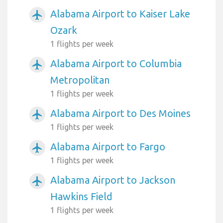
Alabama Airport to Kaiser Lake
airplanemode_active
Ozark
1 flights per week
Alabama Airport to Columbia
airplanemode_active
Metropolitan
1 flights per week
Alabama Airport to Des Moines
airplanemode_active
1 flights per week
Alabama Airport to Fargo
airplanemode_active
1 flights per week
Alabama Airport to Jackson
airplanemode_active
Hawkins Field
1 flights per week