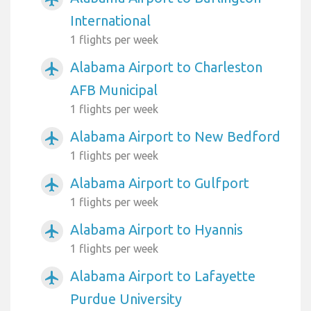
International
1 flights per week
Alabama Airport to Charleston
airplanemode_active
AFB Municipal
1 flights per week
Alabama Airport to New Bedford
airplanemode_active
1 flights per week
Alabama Airport to Gulfport
airplanemode_active
1 flights per week
Alabama Airport to Hyannis
airplanemode_active
1 flights per week
Alabama Airport to Lafayette
airplanemode_active
Purdue University