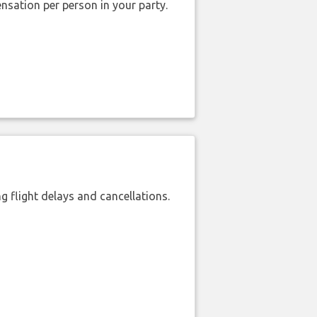
nsation per person in your party.
 flight delays and cancellations.