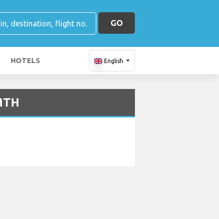
GO
HOTELS
English
 MTH