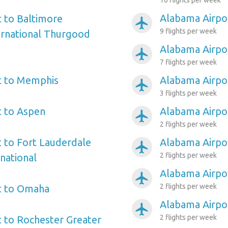
10 flights per week
Alabama Airpo
 to Baltimore
airplanemode_active
9 flights per week
ernational Thurgood
Alabama Airpor
airplanemode_active
7 flights per week
t to Memphis
Alabama Airpor
airplanemode_active
3 flights per week
t to Aspen
Alabama Airpor
airplanemode_active
2 flights per week
 to Fort Lauderdale
Alabama Airpo
airplanemode_active
2 flights per week
national
Alabama Airpor
airplanemode_active
2 flights per week
t to Omaha
Alabama Airpor
airplanemode_active
2 flights per week
 to Rochester Greater