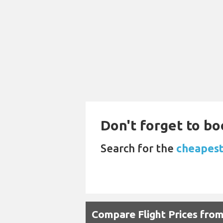
Don't forget to boo
Search for the
cheapest
Compare Flight Prices fr