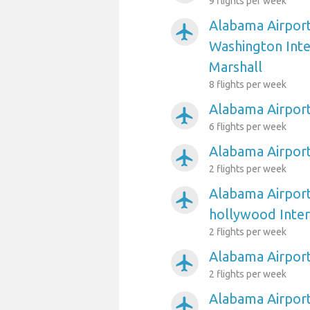
9 flights per week
Alabama Airport
airplanemode_active
Washington Int
Marshall
8 flights per week
Alabama Airpor
airplanemode_active
6 flights per week
Alabama Airpor
airplanemode_active
2 flights per week
Alabama Airport
airplanemode_active
hollywood Inter
2 flights per week
Alabama Airpor
airplanemode_active
2 flights per week
Alabama Airport
airplanemode_active