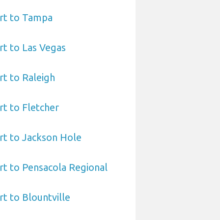
rt to Tampa
t to Las Vegas
t to Raleigh
t to Fletcher
rt to Jackson Hole
t to Pensacola Regional
t to Blountville