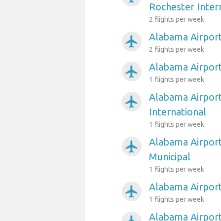
Rochester Inter
2 flights per week
Alabama Airport
airplanemode_active
2 flights per week
Alabama Airport
airplanemode_active
1 flights per week
Alabama Airport
airplanemode_active
International
1 flights per week
Alabama Airport
airplanemode_active
Municipal
1 flights per week
Alabama Airpor
airplanemode_active
1 flights per week
Alabama Airport