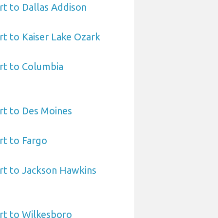
t to Dallas Addison
t to Kaiser Lake Ozark
rt to Columbia
rt to Des Moines
rt to Fargo
rt to Jackson Hawkins
rt to Wilkesboro