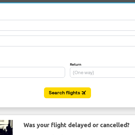
Was your flight delayed or cancelled?