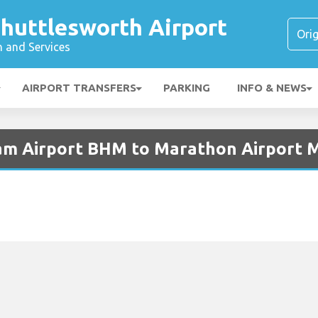
huttlesworth Airport
n and Services
AIRPORT TRANSFERS
PARKING
INFO & NEWS
ham Airport BHM to Marathon Airport