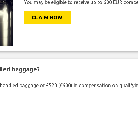
You may be eligible to receive up to 600 EUR compe
CLAIM NOW!
ndled baggage?
shandled baggage or £520 (€600) in compensation on qualifying