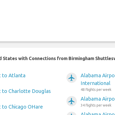
ed States with Connections from Birmingham Shuttles
 to Atlanta
Alabama Airpor
airplanemode_active
International
48 flights per week
 to Charlotte Douglas
Alabama Airpo
airplanemode_active
34 flights per week
t to Chicago OHare
Alabama Airpo