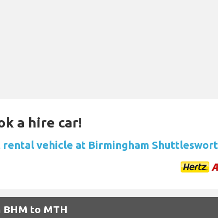
k a hire car!
 rental vehicle at Birmingham Shuttleswort
om BHM to MTH