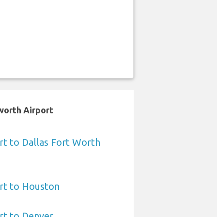
worth Airport
t to Dallas Fort Worth
rt to Houston
rt to Denver