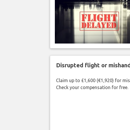
Disrupted flight or misha
Claim up to £1,600 (€1,920) for mi
Check your compensation for free.