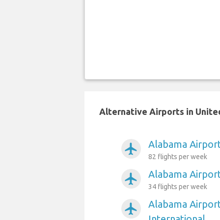
Alternative Airports in Unit
Alabama Airport
airplanemode_active
82 flights per week
Alabama Airport
airplanemode_active
34 flights per week
Alabama Airpor
airplanemode_active
International