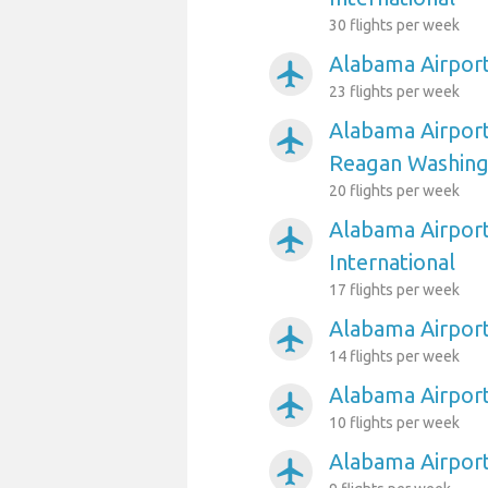
30 flights per week
Alabama Airport
airplanemode_active
23 flights per week
Alabama Airpor
airplanemode_active
Reagan Washing
20 flights per week
Alabama Airport
airplanemode_active
International
17 flights per week
Alabama Airport
airplanemode_active
14 flights per week
Alabama Airport
airplanemode_active
10 flights per week
Alabama Airpor
airplanemode_active