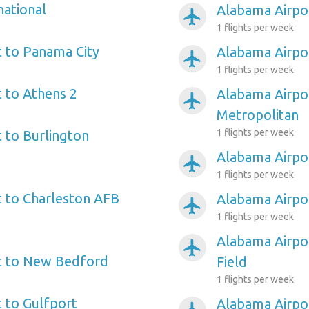
national
Alabama Airpor
airplanemode_active
1 flights per week
 to Panama City
Alabama Airpor
airplanemode_active
1 flights per week
 to Athens 2
Alabama Airpo
airplanemode_active
Metropolitan
1 flights per week
 to Burlington
Alabama Airpo
airplanemode_active
1 flights per week
 to Charleston AFB
Alabama Airpo
airplanemode_active
1 flights per week
Alabama Airpo
airplanemode_active
t to New Bedford
Field
1 flights per week
 to Gulfport
Alabama Airpo