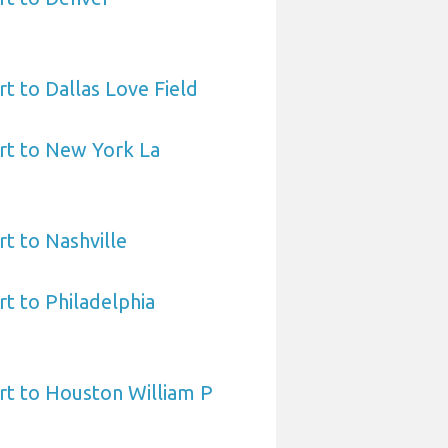
t to Dallas Love Field
rt to New York La
t to Nashville
t to Philadelphia
rt to Houston William P