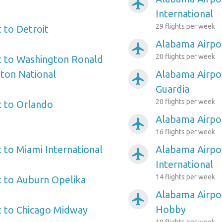
airplanemode_active
International
29 flights per week
 to Detroit
Alabama Airpor
airplanemode_active
20 flights per week
t to Washington Ronald
ton National
Alabama Airpo
airplanemode_active
Guardia
20 flights per week
 to Orlando
Alabama Airpor
airplanemode_active
16 flights per week
 to Miami International
Alabama Airpor
airplanemode_active
International
14 flights per week
 to Auburn Opelika
Alabama Airpo
airplanemode_active
Hobby
t to Chicago Midway