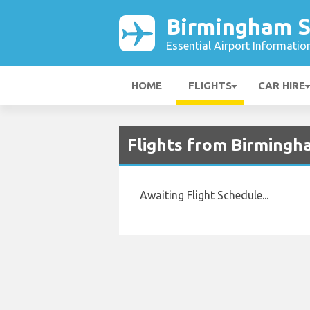
Birmingham S
Essential Airport Informatio
HOME
FLIGHTS
CAR HIRE
Flights from Birming
Awaiting Flight Schedule...