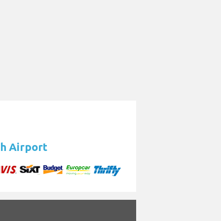
h Airport