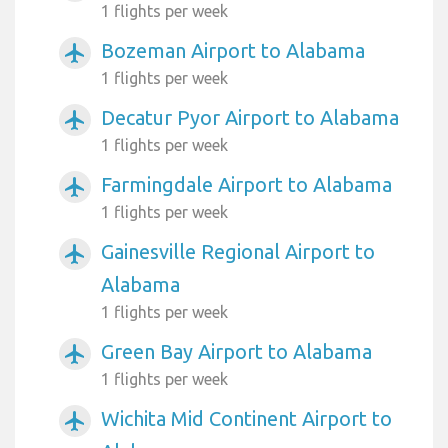
1 flights per week
Bozeman Airport to Alabama
airplanemode_active
1 flights per week
Decatur Pyor Airport to Alabama
airplanemode_active
1 flights per week
Farmingdale Airport to Alabama
airplanemode_active
1 flights per week
Gainesville Regional Airport to
airplanemode_active
Alabama
1 flights per week
Green Bay Airport to Alabama
airplanemode_active
1 flights per week
Wichita Mid Continent Airport to
airplanemode_active