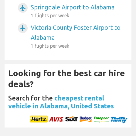
Springdale Airport to Alabama
airplanemode_active
1 flights per week
Victoria County Foster Airport to
airplanemode_active
Alabama
1 flights per week
Looking for the best car hire
deals?
Search for the
cheapest rental
vehicle in Alabama, United States