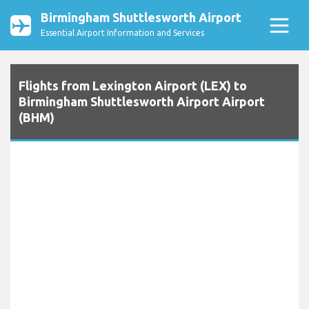
Birmingham Shuttlesworth Airport
Essential Airport Information and Services
Flights from Lexington Airport (LEX) to
Birmingham Shuttlesworth Airport Airport
(BHM)