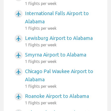
1 flights per week
International Falls Airport to
airplanemode_active
Alabama
1 flights per week
Lewisburg Airport to Alabama
airplanemode_active
1 flights per week
Smyrna Airport to Alabama
airplanemode_active
1 flights per week
Chicago Pal Waukee Airport to
airplanemode_active
Alabama
1 flights per week
Roanoke Airport to Alabama
airplanemode_active
1 flights per week