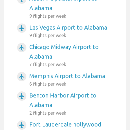
Alabama
9 flights per week
Las Vegas Airport to Alabama
airplanemode_active
9 flights per week
Chicago Midway Airport to
airplanemode_active
Alabama
7 flights per week
Memphis Airport to Alabama
airplanemode_active
6 flights per week
Benton Harbor Airport to
airplanemode_active
Alabama
2 flights per week
Fort Lauderdale hollywood
airplanemode_active