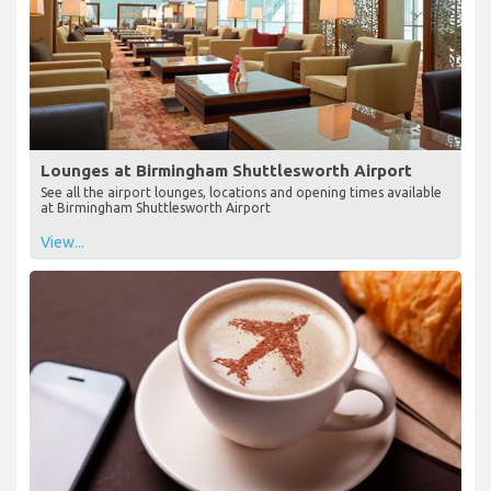
Lounges at Birmingham Shuttlesworth Airport
See all the airport lounges, locations and opening times available
at Birmingham Shuttlesworth Airport
View...