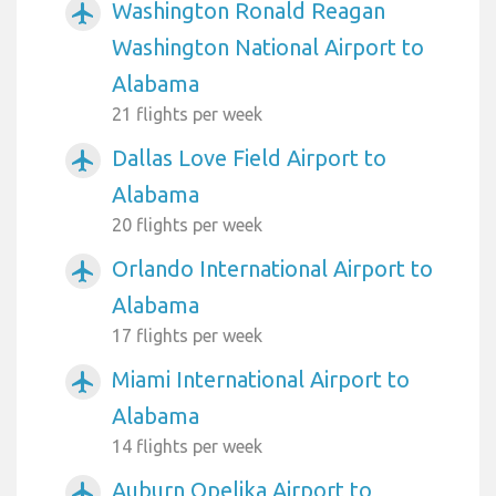
Washington Ronald Reagan
airplanemode_active
Washington National Airport to
Alabama
21 flights per week
Dallas Love Field Airport to
airplanemode_active
Alabama
20 flights per week
Orlando International Airport to
airplanemode_active
Alabama
17 flights per week
Miami International Airport to
airplanemode_active
Alabama
14 flights per week
Auburn Opelika Airport to
airplanemode_active