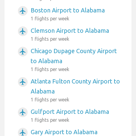
Boston Airport to Alabama
airplanemode_active
1 flights per week
Clemson Airport to Alabama
airplanemode_active
1 flights per week
Chicago Dupage County Airport
airplanemode_active
to Alabama
1 flights per week
Atlanta Fulton County Airport to
airplanemode_active
Alabama
1 flights per week
Gulfport Airport to Alabama
airplanemode_active
1 flights per week
Gary Airport to Alabama
airplanemode_active