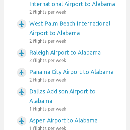
International Airport to Alabama
2 flights per week
West Palm Beach International
airplanemode_active
Airport to Alabama
2 flights per week
Raleigh Airport to Alabama
airplanemode_active
2 flights per week
Panama City Airport to Alabama
airplanemode_active
2 flights per week
Dallas Addison Airport to
airplanemode_active
Alabama
1 flights per week
Aspen Airport to Alabama
airplanemode_active
1 flights per week