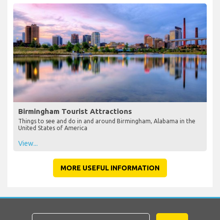
Birmingham Tourist Attractions
Things to see and do in and around Birmingham, Alabama in the
United States of America
View...
MORE USEFUL INFORMATION