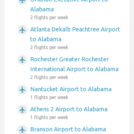
Alabama
2 flights per week
Atlanta Dekalb Peachtree Airport
airplanemode_active
to Alabama
2 flights per week
Rochester Greater Rochester
airplanemode_active
International Airport to Alabama
2 flights per week
Nantucket Airport to Alabama
airplanemode_active
1 flights per week
Athens 2 Airport to Alabama
airplanemode_active
1 flights per week
Branson Airport to Alabama
airplanemode_active