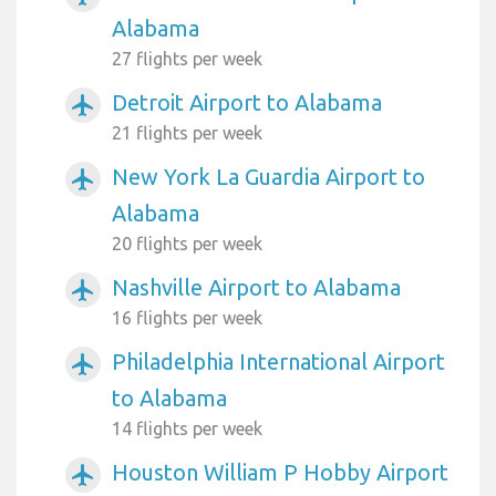
Alabama
27 flights per week
Detroit Airport to Alabama
airplanemode_active
21 flights per week
New York La Guardia Airport to
airplanemode_active
Alabama
20 flights per week
Nashville Airport to Alabama
airplanemode_active
16 flights per week
Philadelphia International Airport
airplanemode_active
to Alabama
14 flights per week
Houston William P Hobby Airport
airplanemode_active