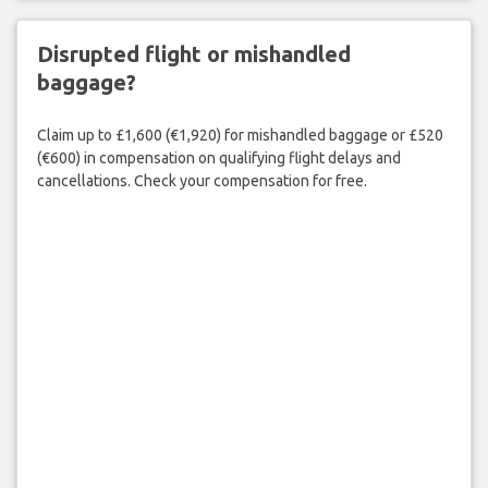
Disrupted flight or mishandled
baggage?
Claim up to £1,600 (€1,920) for mishandled baggage or £520
(€600) in compensation on qualifying flight delays and
cancellations. Check your compensation for free.