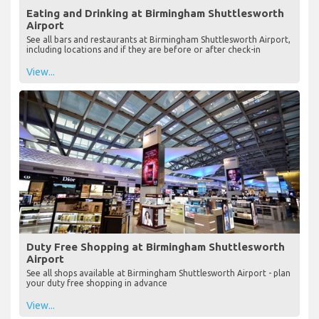
Eating and Drinking at Birmingham Shuttlesworth
Airport
See all bars and restaurants at Birmingham Shuttlesworth Airport,
including locations and if they are before or after check-in
View...
Duty Free Shopping at Birmingham Shuttlesworth
Airport
See all shops available at Birmingham Shuttlesworth Airport - plan
your duty free shopping in advance
View...