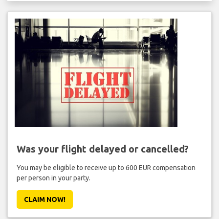
Was your flight delayed or cancelled?
You may be eligible to receive up to 600 EUR compensation
per person in your party.
CLAIM NOW!