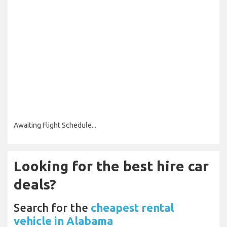
Awaiting Flight Schedule...
Looking for the best hire car
deals?
Search for the
cheapest rental
vehicle in Alabama