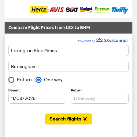
Compare Flight Prices from LEX to BHM