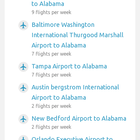
to Alabama
9 flights per week
Baltimore Washington
airplanemode_active
International Thurgood Marshall
Airport to Alabama
7 flights per week
Tampa Airport to Alabama
airplanemode_active
7 flights per week
Austin bergstrom International
airplanemode_active
Airport to Alabama
2 flights per week
New Bedford Airport to Alabama
airplanemode_active
2 flights per week
Orlando Executive Airport to
airplanemode_active