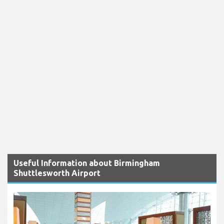
Useful Information about Birmingham
Shuttlesworth Airport