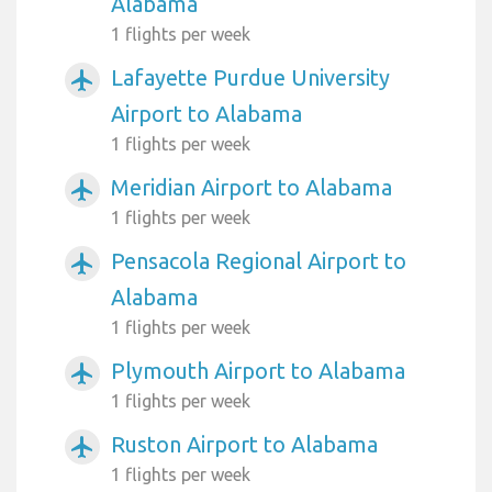
Alabama
1 flights per week
Lafayette Purdue University
airplanemode_active
Airport to Alabama
1 flights per week
Meridian Airport to Alabama
airplanemode_active
1 flights per week
Pensacola Regional Airport to
airplanemode_active
Alabama
1 flights per week
Plymouth Airport to Alabama
airplanemode_active
1 flights per week
Ruston Airport to Alabama
airplanemode_active
1 flights per week