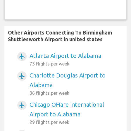
Other Airports Connecting To Birmingham
Shuttlesworth Airport in united states
Atlanta Airport to Alabama
airplanemode_active
73 flights per week
Charlotte Douglas Airport to
airplanemode_active
Alabama
36 flights per week
Chicago OHare International
airplanemode_active
Airport to Alabama
29 flights per week