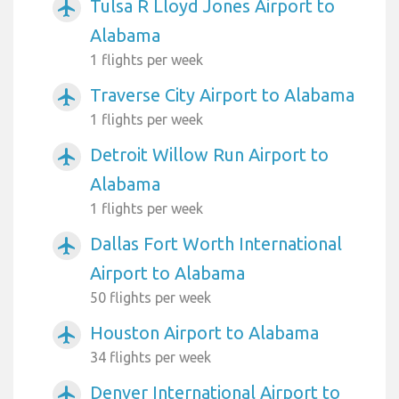
Tulsa R Lloyd Jones Airport to
airplanemode_active
Alabama
1 flights per week
Traverse City Airport to Alabama
airplanemode_active
1 flights per week
Detroit Willow Run Airport to
airplanemode_active
Alabama
1 flights per week
Dallas Fort Worth International
airplanemode_active
Airport to Alabama
50 flights per week
Houston Airport to Alabama
airplanemode_active
34 flights per week
Denver International Airport to
airplanemode_active