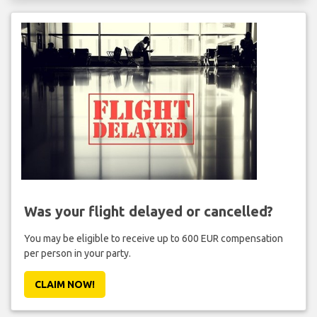
Was your flight delayed or cancelled?
You may be eligible to receive up to 600 EUR compensation
per person in your party.
CLAIM NOW!