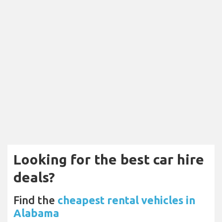
Looking for the best car hire
deals?
Find the
cheapest rental vehicles in
Alabama