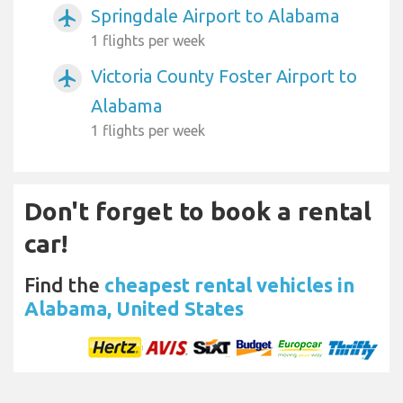
Springdale Airport to Alabama
airplanemode_active
1 flights per week
Victoria County Foster Airport to
airplanemode_active
Alabama
1 flights per week
Don't forget to book a rental
car!
Find the
cheapest rental vehicles in
Alabama, United States