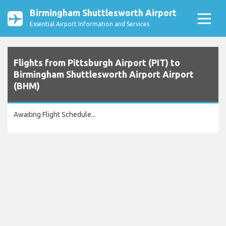
Birmingham Shuttlesworth Airport
Essential Airport Information and Services
Flights from Pittsburgh Airport (PIT) to
Birmingham Shuttlesworth Airport Airport
(BHM)
Awaiting Flight Schedule...