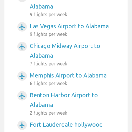
Alabama
9 flights per week
Las Vegas Airport to Alabama
airplanemode_active
9 flights per week
Chicago Midway Airport to
airplanemode_active
Alabama
7 flights per week
Memphis Airport to Alabama
airplanemode_active
6 flights per week
Benton Harbor Airport to
airplanemode_active
Alabama
2 flights per week
Fort Lauderdale hollywood
airplanemode_active