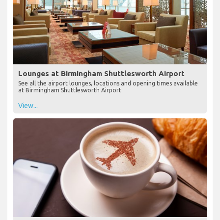
Lounges at Birmingham Shuttlesworth Airport
See all the airport lounges, locations and opening times available
at Birmingham Shuttlesworth Airport
View...