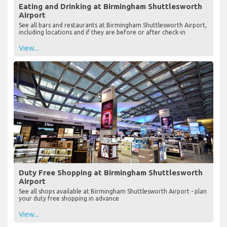
Eating and Drinking at Birmingham Shuttlesworth
Airport
See all bars and restaurants at Birmingham Shuttlesworth Airport,
including locations and if they are before or after check-in
View...
Duty Free Shopping at Birmingham Shuttlesworth
Airport
See all shops available at Birmingham Shuttlesworth Airport - plan
your duty free shopping in advance
View...