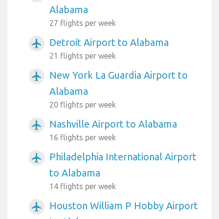
Alabama
27 flights per week
Detroit Airport to Alabama
airplanemode_active
21 flights per week
New York La Guardia Airport to
airplanemode_active
Alabama
20 flights per week
Nashville Airport to Alabama
airplanemode_active
16 flights per week
Philadelphia International Airport
airplanemode_active
to Alabama
14 flights per week
Houston William P Hobby Airport
airplanemode_active