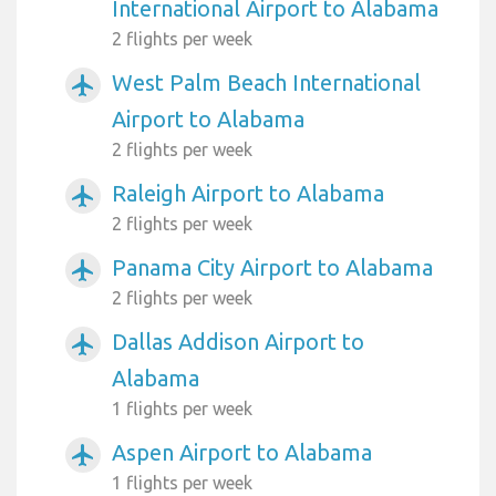
International Airport to Alabama
2 flights per week
West Palm Beach International
airplanemode_active
Airport to Alabama
2 flights per week
Raleigh Airport to Alabama
airplanemode_active
2 flights per week
Panama City Airport to Alabama
airplanemode_active
2 flights per week
Dallas Addison Airport to
airplanemode_active
Alabama
1 flights per week
Aspen Airport to Alabama
airplanemode_active
1 flights per week