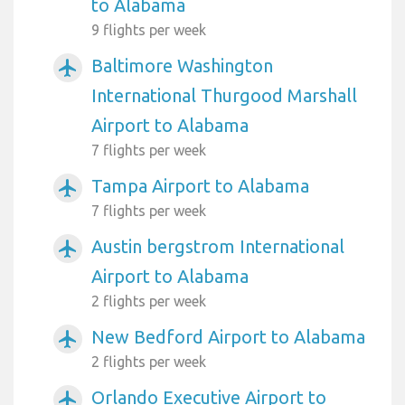
to Alabama
9 flights per week
Baltimore Washington
airplanemode_active
International Thurgood Marshall
Airport to Alabama
7 flights per week
Tampa Airport to Alabama
airplanemode_active
7 flights per week
Austin bergstrom International
airplanemode_active
Airport to Alabama
2 flights per week
New Bedford Airport to Alabama
airplanemode_active
2 flights per week
Orlando Executive Airport to
airplanemode_active