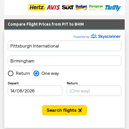
Compare Flight Prices from PIT to BHM