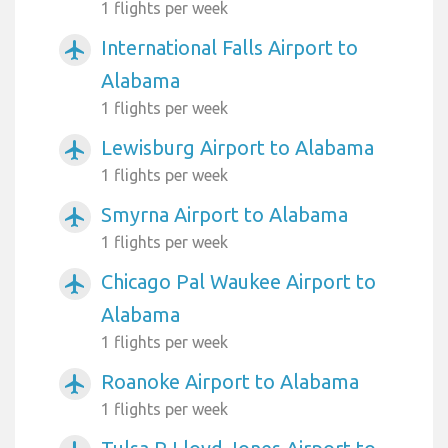
1 flights per week
International Falls Airport to
airplanemode_active
Alabama
1 flights per week
Lewisburg Airport to Alabama
airplanemode_active
1 flights per week
Smyrna Airport to Alabama
airplanemode_active
1 flights per week
Chicago Pal Waukee Airport to
airplanemode_active
Alabama
1 flights per week
Roanoke Airport to Alabama
airplanemode_active
1 flights per week