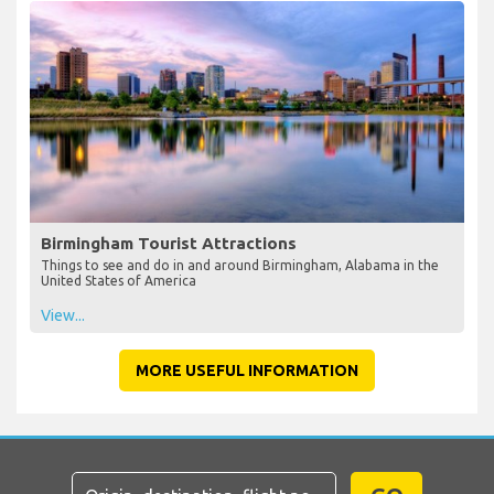
Birmingham Tourist Attractions
Things to see and do in and around Birmingham, Alabama in the
United States of America
View...
MORE USEFUL INFORMATION