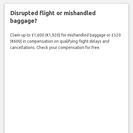
Disrupted flight or mishandled
baggage?
Claim up to £1,600 (€1,920) for mishandled baggage or £520
(€600) in compensation on qualifying flight delays and
cancellations. Check your compensation for free.