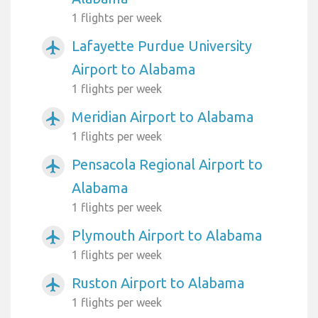
1 flights per week
Lafayette Purdue University
airplanemode_active
Airport to Alabama
1 flights per week
Meridian Airport to Alabama
airplanemode_active
1 flights per week
Pensacola Regional Airport to
airplanemode_active
Alabama
1 flights per week
Plymouth Airport to Alabama
airplanemode_active
1 flights per week
Ruston Airport to Alabama
airplanemode_active
1 flights per week