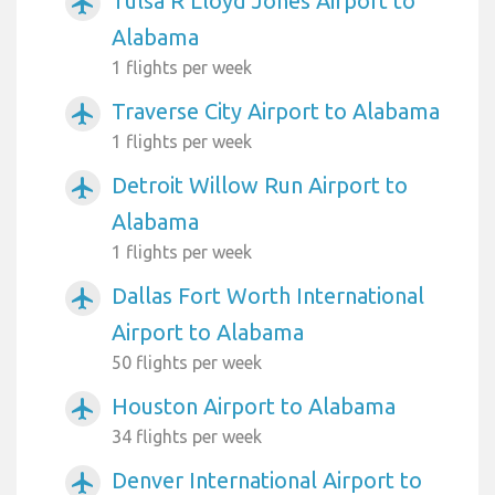
Tulsa R Lloyd Jones Airport to
airplanemode_active
Alabama
1 flights per week
Traverse City Airport to Alabama
airplanemode_active
1 flights per week
Detroit Willow Run Airport to
airplanemode_active
Alabama
1 flights per week
Dallas Fort Worth International
airplanemode_active
Airport to Alabama
50 flights per week
Houston Airport to Alabama
airplanemode_active
34 flights per week
Denver International Airport to
airplanemode_active