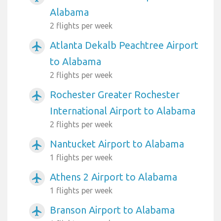
Alabama
2 flights per week
Atlanta Dekalb Peachtree Airport
airplanemode_active
to Alabama
2 flights per week
Rochester Greater Rochester
airplanemode_active
International Airport to Alabama
2 flights per week
Nantucket Airport to Alabama
airplanemode_active
1 flights per week
Athens 2 Airport to Alabama
airplanemode_active
1 flights per week
Branson Airport to Alabama
airplanemode_active