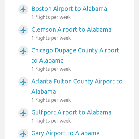
Boston Airport to Alabama
airplanemode_active
1 flights per week
Clemson Airport to Alabama
airplanemode_active
1 flights per week
Chicago Dupage County Airport
airplanemode_active
to Alabama
1 flights per week
Atlanta Fulton County Airport to
airplanemode_active
Alabama
1 flights per week
Gulfport Airport to Alabama
airplanemode_active
1 flights per week
Gary Airport to Alabama
airplanemode_active