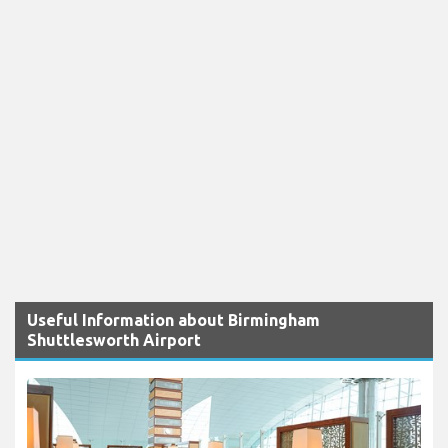
Useful Information about Birmingham
Shuttlesworth Airport