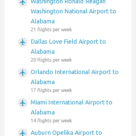
Washington Ronald Reagan
airplanemode_active
Washington National Airport to
Alabama
21 flights per week
Dallas Love Field Airport to
airplanemode_active
Alabama
20 flights per week
Orlando International Airport to
airplanemode_active
Alabama
17 flights per week
Miami International Airport to
airplanemode_active
Alabama
14 flights per week
Auburn Opelika Airport to
airplanemode_active