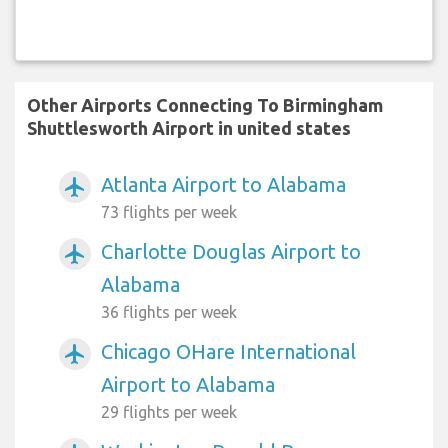
Other Airports Connecting To Birmingham
Shuttlesworth Airport in united states
Atlanta Airport to Alabama
airplanemode_active
73 flights per week
Charlotte Douglas Airport to
airplanemode_active
Alabama
36 flights per week
Chicago OHare International
airplanemode_active
Airport to Alabama
29 flights per week