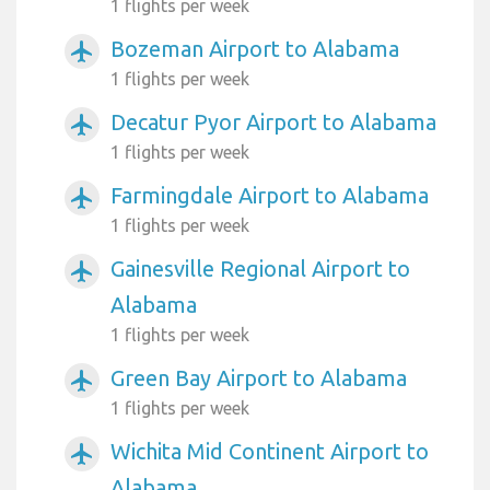
1 flights per week
Bozeman Airport to Alabama
airplanemode_active
1 flights per week
Decatur Pyor Airport to Alabama
airplanemode_active
1 flights per week
Farmingdale Airport to Alabama
airplanemode_active
1 flights per week
Gainesville Regional Airport to
airplanemode_active
Alabama
1 flights per week
Green Bay Airport to Alabama
airplanemode_active
1 flights per week
Wichita Mid Continent Airport to
airplanemode_active
Alabama