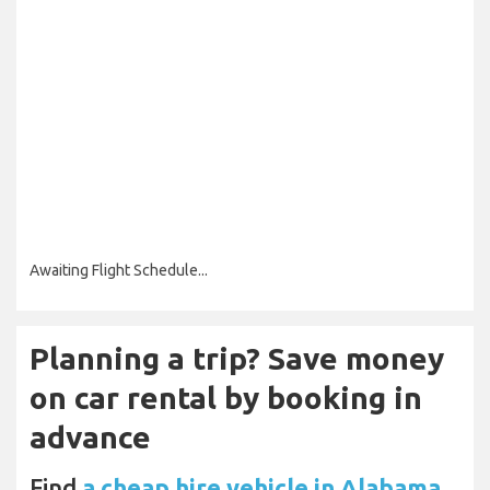
Awaiting Flight Schedule...
Planning a trip? Save money
on car rental by booking in
advance
Find
a cheap hire vehicle in Alabama