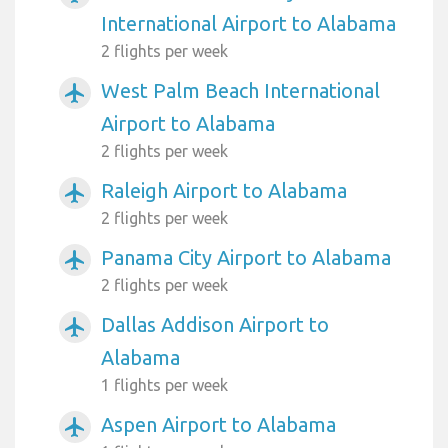
International Airport to Alabama
2 flights per week
West Palm Beach International
airplanemode_active
Airport to Alabama
2 flights per week
Raleigh Airport to Alabama
airplanemode_active
2 flights per week
Panama City Airport to Alabama
airplanemode_active
2 flights per week
Dallas Addison Airport to
airplanemode_active
Alabama
1 flights per week
Aspen Airport to Alabama
airplanemode_active