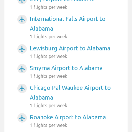
1 flights per week
International Falls Airport to
airplanemode_active
Alabama
1 flights per week
Lewisburg Airport to Alabama
airplanemode_active
1 flights per week
Smyrna Airport to Alabama
airplanemode_active
1 flights per week
Chicago Pal Waukee Airport to
airplanemode_active
Alabama
1 flights per week
Roanoke Airport to Alabama
airplanemode_active
1 flights per week