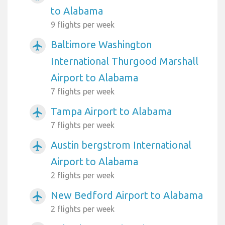
to Alabama
9 flights per week
Baltimore Washington
airplanemode_active
International Thurgood Marshall
Airport to Alabama
7 flights per week
Tampa Airport to Alabama
airplanemode_active
7 flights per week
Austin bergstrom International
airplanemode_active
Airport to Alabama
2 flights per week
New Bedford Airport to Alabama
airplanemode_active
2 flights per week