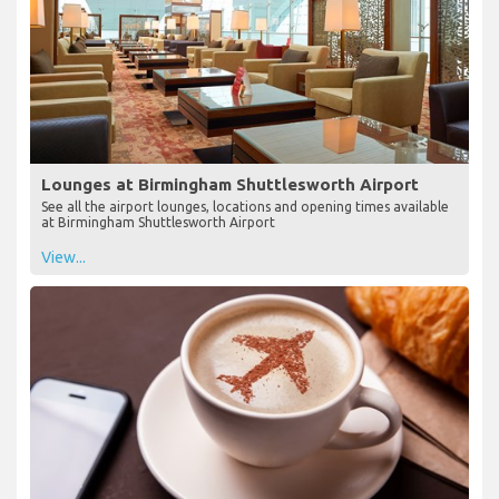
Lounges at Birmingham Shuttlesworth Airport
See all the airport lounges, locations and opening times available
at Birmingham Shuttlesworth Airport
View...