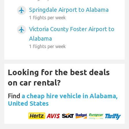
Springdale Airport to Alabama
airplanemode_active
1 flights per week
Victoria County Foster Airport to
airplanemode_active
Alabama
1 flights per week
Looking for the best deals
on car rental?
Find
a cheap hire vehicle in Alabama,
United States