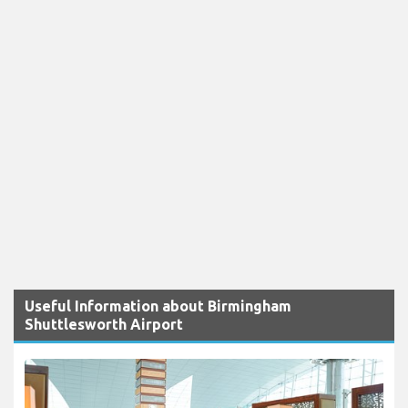
Useful Information about Birmingham
Shuttlesworth Airport