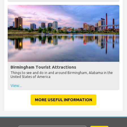
Birmingham Tourist Attractions
Things to see and do in and around Birmingham, Alabama in the
United States of America
View...
MORE USEFUL INFORMATION