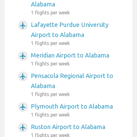
Alabama
1 flights per week
Lafayette Purdue University
airplanemode_active
Airport to Alabama
1 flights per week
Meridian Airport to Alabama
airplanemode_active
1 flights per week
Pensacola Regional Airport to
airplanemode_active
Alabama
1 flights per week
Plymouth Airport to Alabama
airplanemode_active
1 flights per week
Ruston Airport to Alabama
airplanemode_active
1 flights per week