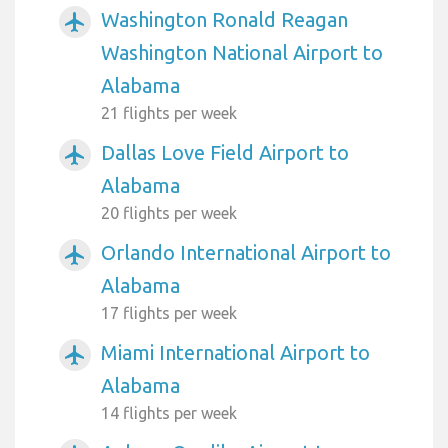
Washington Ronald Reagan
airplanemode_active
Washington National Airport to
Alabama
21 flights per week
Dallas Love Field Airport to
airplanemode_active
Alabama
20 flights per week
Orlando International Airport to
airplanemode_active
Alabama
17 flights per week
Miami International Airport to
airplanemode_active
Alabama
14 flights per week