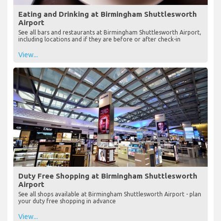
Eating and Drinking at Birmingham Shuttlesworth
Airport
See all bars and restaurants at Birmingham Shuttlesworth Airport,
including locations and if they are before or after check-in
View...
Duty Free Shopping at Birmingham Shuttlesworth
Airport
See all shops available at Birmingham Shuttlesworth Airport - plan
your duty free shopping in advance
View...