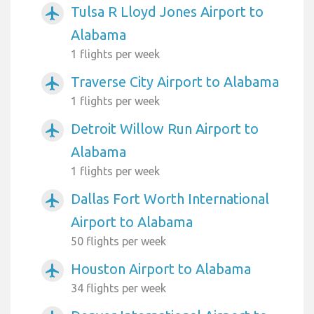
Tulsa R Lloyd Jones Airport to
airplanemode_active
Alabama
1 flights per week
Traverse City Airport to Alabama
airplanemode_active
1 flights per week
Detroit Willow Run Airport to
airplanemode_active
Alabama
1 flights per week
Dallas Fort Worth International
airplanemode_active
Airport to Alabama
50 flights per week
Houston Airport to Alabama
airplanemode_active
34 flights per week