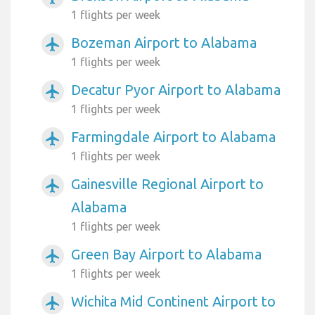
1 flights per week
Bozeman Airport to Alabama
airplanemode_active
1 flights per week
Decatur Pyor Airport to Alabama
airplanemode_active
1 flights per week
Farmingdale Airport to Alabama
airplanemode_active
1 flights per week
Gainesville Regional Airport to
airplanemode_active
Alabama
1 flights per week
Green Bay Airport to Alabama
airplanemode_active
1 flights per week
Wichita Mid Continent Airport to
airplanemode_active