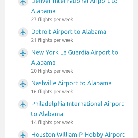
Denver International Airport to
airplanemode_active
Alabama
27 flights per week
Detroit Airport to Alabama
airplanemode_active
21 flights per week
New York La Guardia Airport to
airplanemode_active
Alabama
20 flights per week
Nashville Airport to Alabama
airplanemode_active
16 flights per week
Philadelphia International Airport
airplanemode_active
to Alabama
14 flights per week
Houston William P Hobby Airport
airplanemode_active