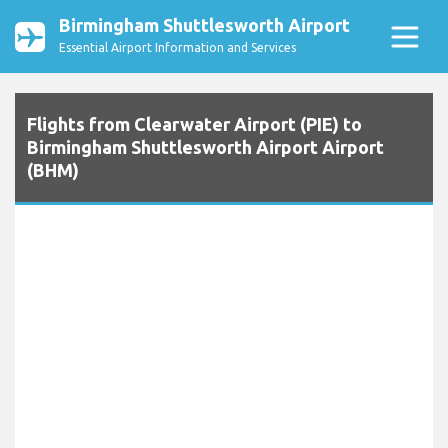
Birmingham Shuttlesworth Airport
Essential Airport Information and Services
Flights from Clearwater Airport (PIE) to
Birmingham Shuttlesworth Airport Airport
(BHM)