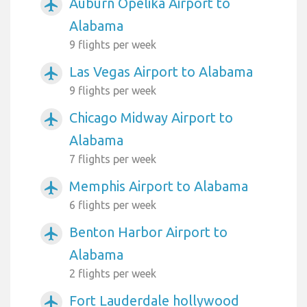
Auburn Opelika Airport to
airplanemode_active
Alabama
9 flights per week
Las Vegas Airport to Alabama
airplanemode_active
9 flights per week
Chicago Midway Airport to
airplanemode_active
Alabama
7 flights per week
Memphis Airport to Alabama
airplanemode_active
6 flights per week
Benton Harbor Airport to
airplanemode_active
Alabama
2 flights per week
Fort Lauderdale hollywood
airplanemode_active