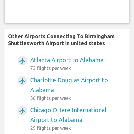
Other Airports Connecting To Birmingham
Shuttlesworth Airport in united states
Atlanta Airport to Alabama
airplanemode_active
73 flights per week
Charlotte Douglas Airport to
airplanemode_active
Alabama
36 flights per week
Chicago OHare International
airplanemode_active
Airport to Alabama
29 flights per week