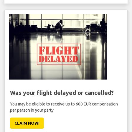
Was your flight delayed or cancelled?
You may be eligible to receive up to 600 EUR compensation
per person in your party.
CLAIM NOW!