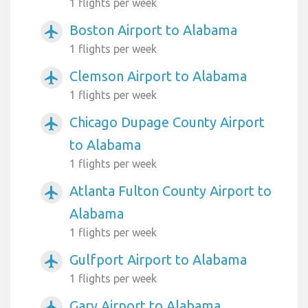
1 flights per week
Boston Airport to Alabama
airplanemode_active
1 flights per week
Clemson Airport to Alabama
airplanemode_active
1 flights per week
Chicago Dupage County Airport
airplanemode_active
to Alabama
1 flights per week
Atlanta Fulton County Airport to
airplanemode_active
Alabama
1 flights per week
Gulfport Airport to Alabama
airplanemode_active
1 flights per week
Gary Airport to Alabama
airplanemode_active