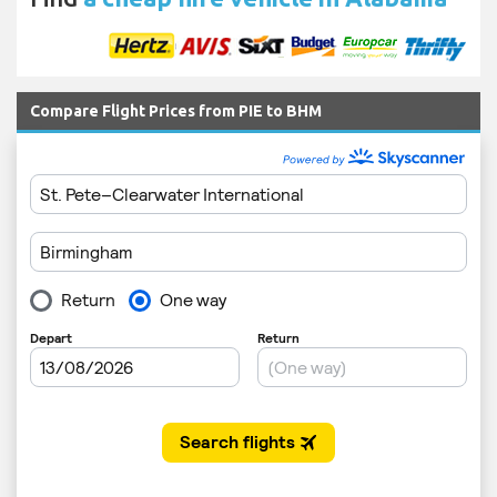
Compare Flight Prices from PIE to BHM