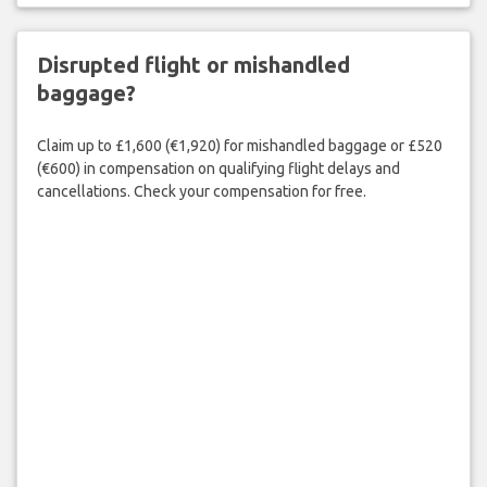
Disrupted flight or mishandled
baggage?
Claim up to £1,600 (€1,920) for mishandled baggage or £520
(€600) in compensation on qualifying flight delays and
cancellations. Check your compensation for free.