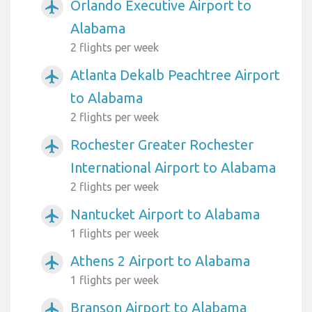
Orlando Executive Airport to
airplanemode_active
Alabama
2 flights per week
Atlanta Dekalb Peachtree Airport
airplanemode_active
to Alabama
2 flights per week
Rochester Greater Rochester
airplanemode_active
International Airport to Alabama
2 flights per week
Nantucket Airport to Alabama
airplanemode_active
1 flights per week
Athens 2 Airport to Alabama
airplanemode_active
1 flights per week
Branson Airport to Alabama
airplanemode_active