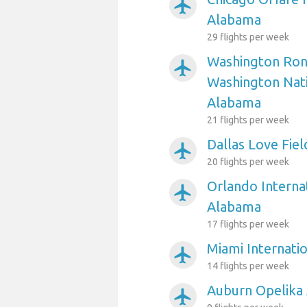
airplanemode_active
Alabama
29 flights per week
Washington Ron
airplanemode_active
Washington Nati
Alabama
21 flights per week
Dallas Love Fie
airplanemode_active
20 flights per week
Orlando Internat
airplanemode_active
Alabama
17 flights per week
Miami Internati
airplanemode_active
14 flights per week
Auburn Opelika 
airplanemode_active