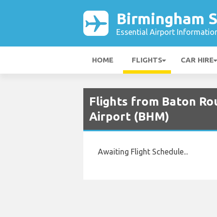
Birmingham S
Essential Airport Informatio
HOME
FLIGHTS
CAR HIRE
Flights from Baton Ro
Airport (BHM)
Awaiting Flight Schedule...