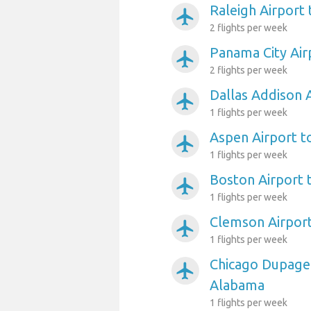
Raleigh Airport
airplanemode_active
2 flights per week
Panama City Air
airplanemode_active
2 flights per week
Dallas Addison 
airplanemode_active
1 flights per week
Aspen Airport 
airplanemode_active
1 flights per week
Boston Airport
airplanemode_active
1 flights per week
Clemson Airpor
airplanemode_active
1 flights per week
Chicago Dupage 
airplanemode_active
Alabama
1 flights per week