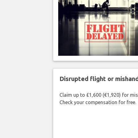
Disrupted flight or misha
Claim up to £1,600 (€1,920) for mi
Check your compensation for free.