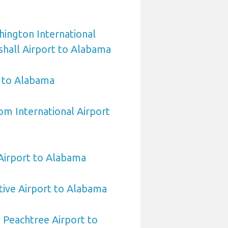
ington International
hall Airport to Alabama
 to Alabama
om International Airport
irport to Alabama
ive Airport to Alabama
 Peachtree Airport to