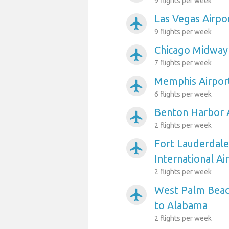
9 flights per week
Las Vegas Airpo
airplanemode_active
9 flights per week
Chicago Midway
airplanemode_active
7 flights per week
Memphis Airpor
airplanemode_active
6 flights per week
Benton Harbor 
airplanemode_active
2 flights per week
Fort Lauderdal
airplanemode_active
International A
2 flights per week
West Palm Beach
airplanemode_active
to Alabama
2 flights per week