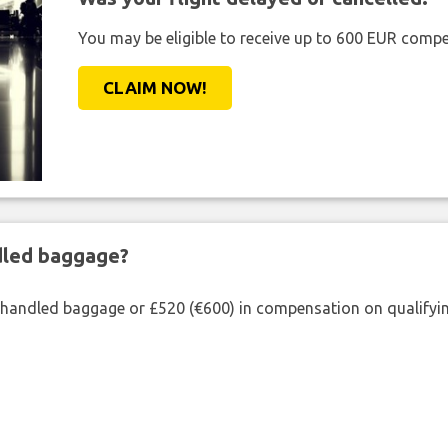
You may be eligible to receive up to 600 EUR compe
CLAIM NOW!
ndled baggage?
shandled baggage or £520 (€600) in compensation on qualifying