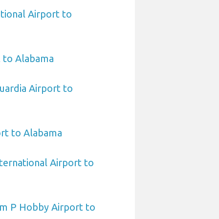
tional Airport to
t to Alabama
ardia Airport to
ort to Alabama
ternational Airport to
am P Hobby Airport to