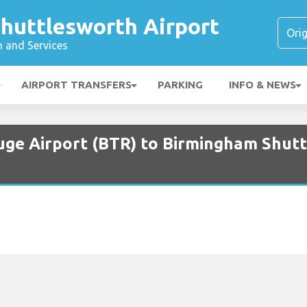
huttlesworth Airport
n and Services
AIRPORT TRANSFERS
PARKING
INFO & NEWS
uge Airport (BTR) to Birmingham Shut