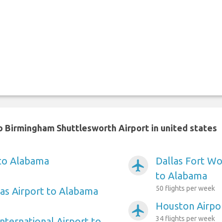
 Birmingham Shuttlesworth Airport in united states
 to Alabama
Dallas Fort Wo
airplanemode_active
to Alabama
50 flights per week
as Airport to Alabama
Houston Airpo
airplanemode_active
34 flights per week
nternational Airport to