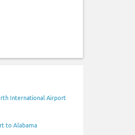
rth International Airport
rt to Alabama