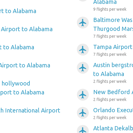
Alabama
9 flights per week
rt to Alabama
Baltimore Wash
airplanemode_active
Thurgood Mars
 Airport to Alabama
7 flights per week
Tampa Airport
t to Alabama
airplanemode_active
7 flights per week
Austin bergstr
Airport to Alabama
airplanemode_active
to Alabama
2 flights per week
e hollywood
New Bedford A
irport to Alabama
airplanemode_active
2 flights per week
Orlando Execut
 International Airport
airplanemode_active
2 flights per week
Atlanta Dekalb
airplanemode_active