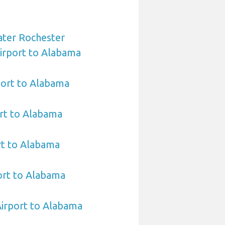
ater Rochester
Airport to Alabama
port to Alabama
rt to Alabama
rt to Alabama
rt to Alabama
Airport to Alabama