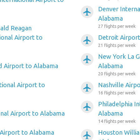
Denver Interna
airplanemode_active
Alabama
27 flights per week
ald Reagan
onal Airport to
Detroit Airpor
airplanemode_active
21 flights per week
New York La Gu
airplanemode_active
ld Airport to Alabama
Alabama
20 flights per week
ional Airport to
Nashville Airp
airplanemode_active
16 flights per week
Philadelphia In
airplanemode_active
onal Airport to Alabama
Alabama
14 flights per week
Airport to Alabama
Houston Willi
airplanemode_active