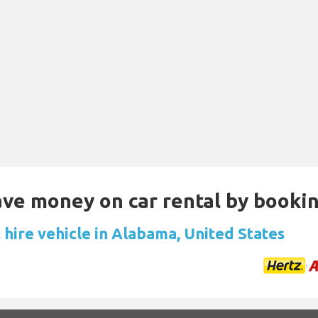
Save money on car rental by booki
 hire vehicle in Alabama, United States