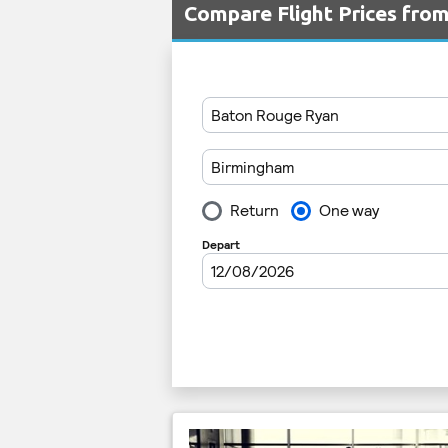
Compare Flight Prices fr