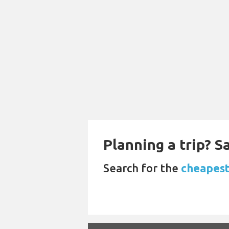
Planning a trip? 
Search for the
cheapest