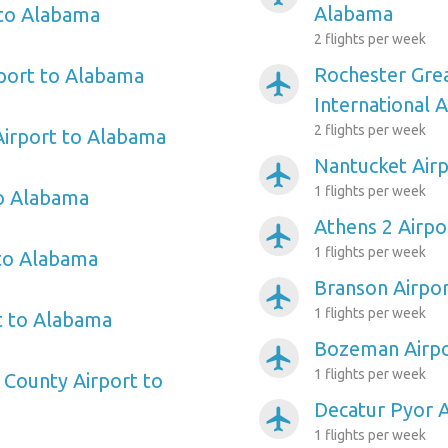
Alabama
 to Alabama
2 flights per week
Rochester Gre
port to Alabama
airplanemode_active
International 
2 flights per week
Airport to Alabama
Nantucket Air
airplanemode_active
1 flights per week
to Alabama
Athens 2 Airpo
airplanemode_active
1 flights per week
 to Alabama
Branson Airpo
airplanemode_active
1 flights per week
t to Alabama
Bozeman Airpo
airplanemode_active
1 flights per week
County Airport to
Decatur Pyor 
airplanemode_active
1 flights per week