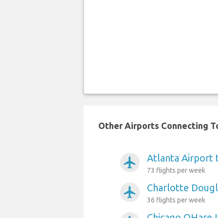
Other Airports Connecting To
Atlanta Airport
airplanemode_active
73 flights per week
Charlotte Dougl
airplanemode_active
36 flights per week
Chicago OHare I