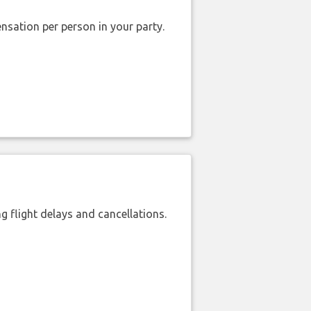
nsation per person in your party.
 flight delays and cancellations.