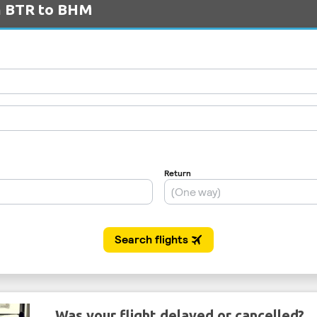
om BTR to BHM
Was your flight delayed or cancelled?