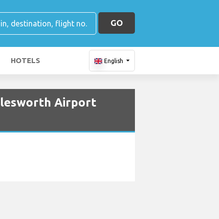
GO
HOTELS
English
tlesworth Airport