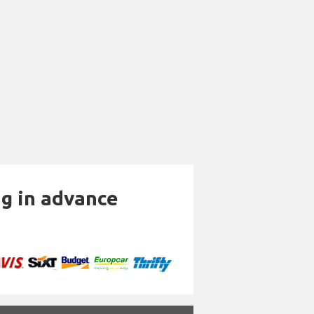
ng in advance