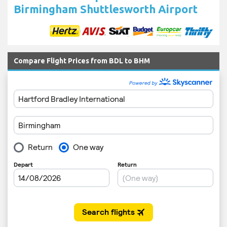
Birmingham Shuttlesworth Airport
Compare Flight Prices from BDL to BHM