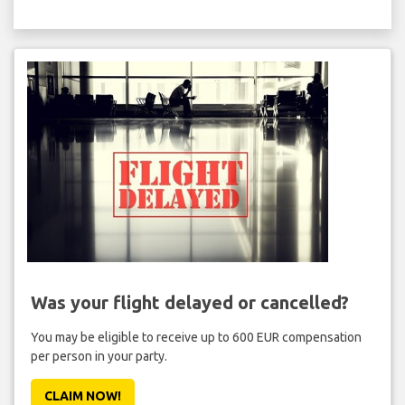
Was your flight delayed or cancelled?
You may be eligible to receive up to 600 EUR compensation
per person in your party.
CLAIM NOW!