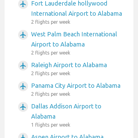
Fort Lauderdale hollywood
airplanemode_active
International Airport to Alabama
2 flights per week
West Palm Beach International
airplanemode_active
Airport to Alabama
2 flights per week
Raleigh Airport to Alabama
airplanemode_active
2 flights per week
Panama City Airport to Alabama
airplanemode_active
2 flights per week
Dallas Addison Airport to
airplanemode_active
Alabama
1 flights per week
Aspen Airport to Alabama
airplanemode_active