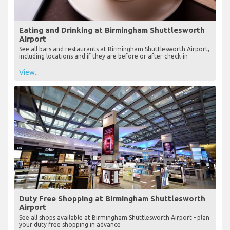
Eating and Drinking at Birmingham Shuttlesworth
Airport
See all bars and restaurants at Birmingham Shuttlesworth Airport,
including locations and if they are before or after check-in
View...
Duty Free Shopping at Birmingham Shuttlesworth
Airport
See all shops available at Birmingham Shuttlesworth Airport - plan
your duty free shopping in advance