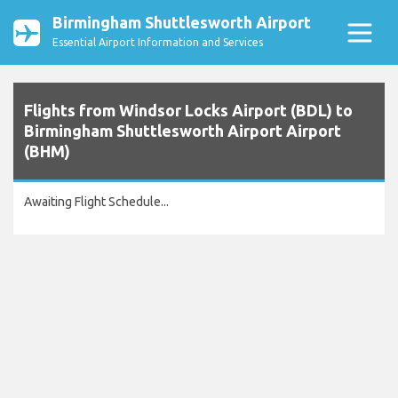
Birmingham Shuttlesworth Airport
Essential Airport Information and Services
Flights from Windsor Locks Airport (BDL) to
Birmingham Shuttlesworth Airport Airport
(BHM)
Awaiting Flight Schedule...