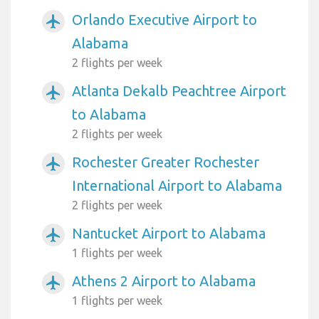
Orlando Executive Airport to
airplanemode_active
Alabama
2 flights per week
Atlanta Dekalb Peachtree Airport
airplanemode_active
to Alabama
2 flights per week
Rochester Greater Rochester
airplanemode_active
International Airport to Alabama
2 flights per week
Nantucket Airport to Alabama
airplanemode_active
1 flights per week
Athens 2 Airport to Alabama
airplanemode_active
1 flights per week