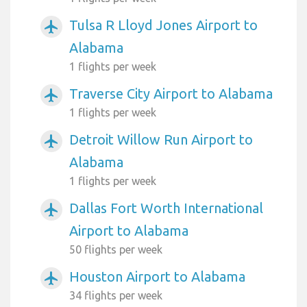
Tulsa R Lloyd Jones Airport to
airplanemode_active
Alabama
1 flights per week
Traverse City Airport to Alabama
airplanemode_active
1 flights per week
Detroit Willow Run Airport to
airplanemode_active
Alabama
1 flights per week
Dallas Fort Worth International
airplanemode_active
Airport to Alabama
50 flights per week
Houston Airport to Alabama
airplanemode_active
34 flights per week