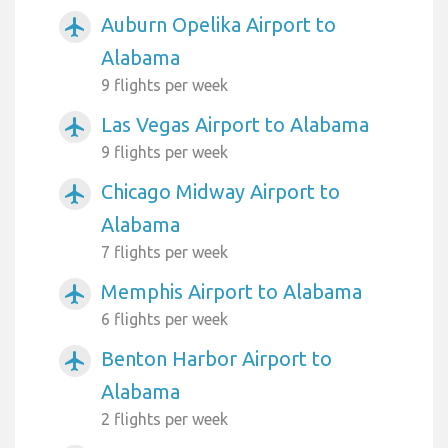
Auburn Opelika Airport to
airplanemode_active
Alabama
9 flights per week
Las Vegas Airport to Alabama
airplanemode_active
9 flights per week
Chicago Midway Airport to
airplanemode_active
Alabama
7 flights per week
Memphis Airport to Alabama
airplanemode_active
6 flights per week
Benton Harbor Airport to
airplanemode_active
Alabama
2 flights per week