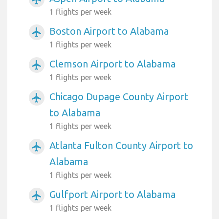
1 flights per week
Boston Airport to Alabama
airplanemode_active
1 flights per week
Clemson Airport to Alabama
airplanemode_active
1 flights per week
Chicago Dupage County Airport
airplanemode_active
to Alabama
1 flights per week
Atlanta Fulton County Airport to
airplanemode_active
Alabama
1 flights per week
Gulfport Airport to Alabama
airplanemode_active
1 flights per week