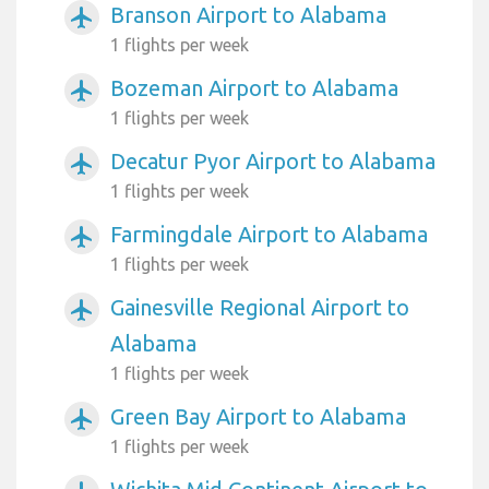
Branson Airport to Alabama
airplanemode_active
1 flights per week
Bozeman Airport to Alabama
airplanemode_active
1 flights per week
Decatur Pyor Airport to Alabama
airplanemode_active
1 flights per week
Farmingdale Airport to Alabama
airplanemode_active
1 flights per week
Gainesville Regional Airport to
airplanemode_active
Alabama
1 flights per week
Green Bay Airport to Alabama
airplanemode_active
1 flights per week