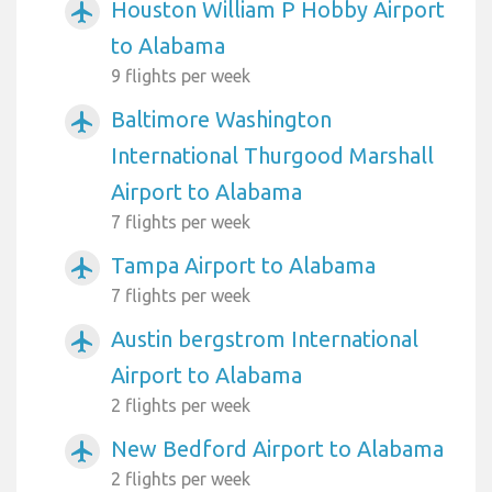
Houston William P Hobby Airport
airplanemode_active
to Alabama
9 flights per week
Baltimore Washington
airplanemode_active
International Thurgood Marshall
Airport to Alabama
7 flights per week
Tampa Airport to Alabama
airplanemode_active
7 flights per week
Austin bergstrom International
airplanemode_active
Airport to Alabama
2 flights per week
New Bedford Airport to Alabama
airplanemode_active
2 flights per week