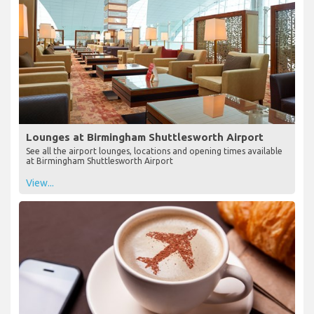
Lounges at Birmingham Shuttlesworth Airport
See all the airport lounges, locations and opening times available
at Birmingham Shuttlesworth Airport
View...