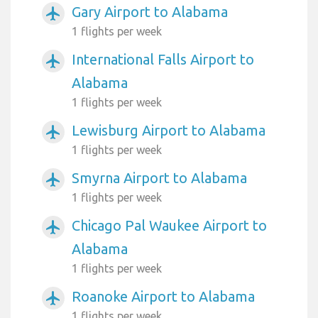
Gary Airport to Alabama
airplanemode_active
1 flights per week
International Falls Airport to
airplanemode_active
Alabama
1 flights per week
Lewisburg Airport to Alabama
airplanemode_active
1 flights per week
Smyrna Airport to Alabama
airplanemode_active
1 flights per week
Chicago Pal Waukee Airport to
airplanemode_active
Alabama
1 flights per week
Roanoke Airport to Alabama
airplanemode_active
1 flights per week