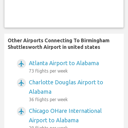
Other Airports Connecting To Birmingham
Shuttlesworth Airport in united states
Atlanta Airport to Alabama
airplanemode_active
73 flights per week
Charlotte Douglas Airport to
airplanemode_active
Alabama
36 flights per week
Chicago OHare International
airplanemode_active
Airport to Alabama
29 flights per week