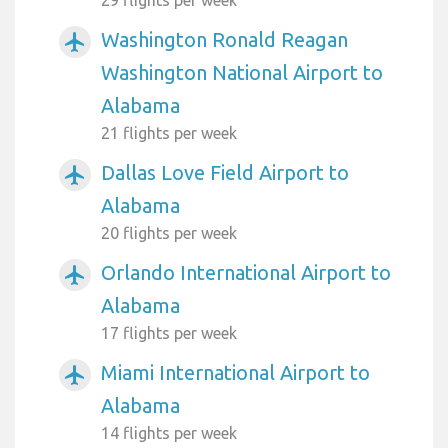
Washington Ronald Reagan
airplanemode_active
Washington National Airport to
Alabama
21 flights per week
Dallas Love Field Airport to
airplanemode_active
Alabama
20 flights per week
Orlando International Airport to
airplanemode_active
Alabama
17 flights per week
Miami International Airport to
airplanemode_active
Alabama
14 flights per week