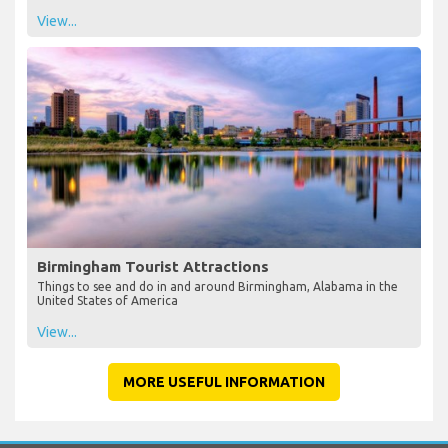
View...
Birmingham Tourist Attractions
Things to see and do in and around Birmingham, Alabama in the
United States of America
View...
MORE USEFUL INFORMATION