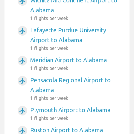
Wichita Mid Continent Airport to
airplanemode_active
Alabama
1 flights per week
Lafayette Purdue University
airplanemode_active
Airport to Alabama
1 flights per week
Meridian Airport to Alabama
airplanemode_active
1 flights per week
Pensacola Regional Airport to
airplanemode_active
Alabama
1 flights per week
Plymouth Airport to Alabama
airplanemode_active
1 flights per week
Ruston Airport to Alabama
airplanemode_active