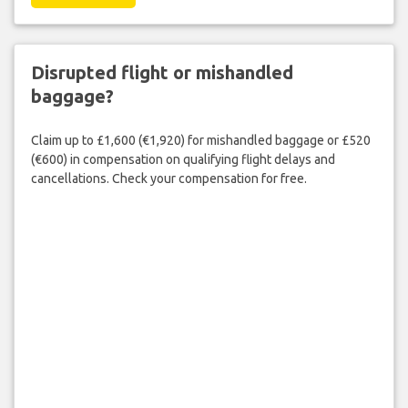
Disrupted flight or mishandled
baggage?
Claim up to £1,600 (€1,920) for mishandled baggage or £520
(€600) in compensation on qualifying flight delays and
cancellations. Check your compensation for free.