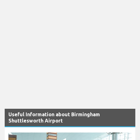
Useful Information about Birmingham
Shuttlesworth Airport