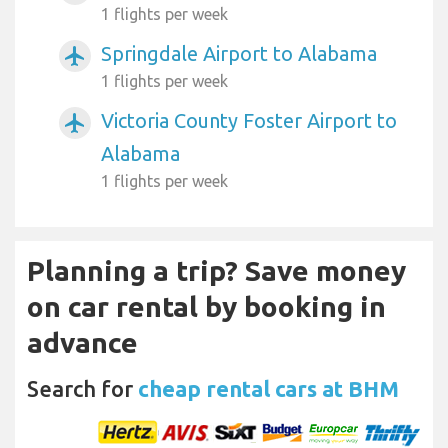
1 flights per week
Springdale Airport to Alabama
airplanemode_active
1 flights per week
Victoria County Foster Airport to
airplanemode_active
Alabama
1 flights per week
Planning a trip? Save money
on car rental by booking in
advance
Search for
cheap rental cars at BHM