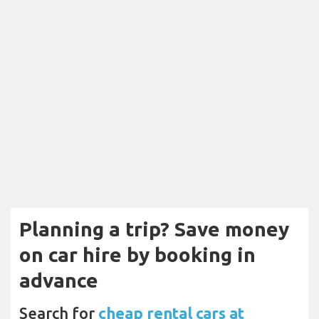
Planning a trip? Save money
on car hire by booking in
advance
Search for
cheap rental cars at