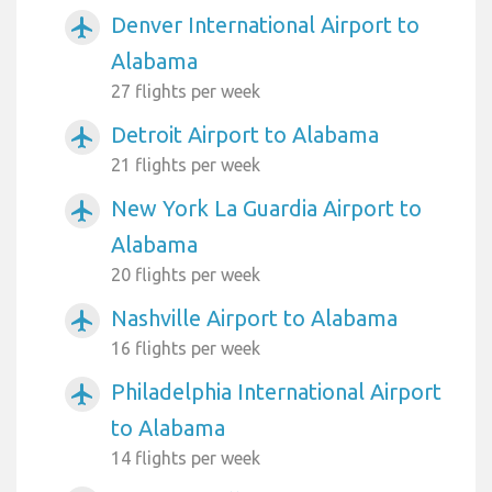
Denver International Airport to
airplanemode_active
Alabama
27 flights per week
Detroit Airport to Alabama
airplanemode_active
21 flights per week
New York La Guardia Airport to
airplanemode_active
Alabama
20 flights per week
Nashville Airport to Alabama
airplanemode_active
16 flights per week
Philadelphia International Airport
airplanemode_active
to Alabama
14 flights per week